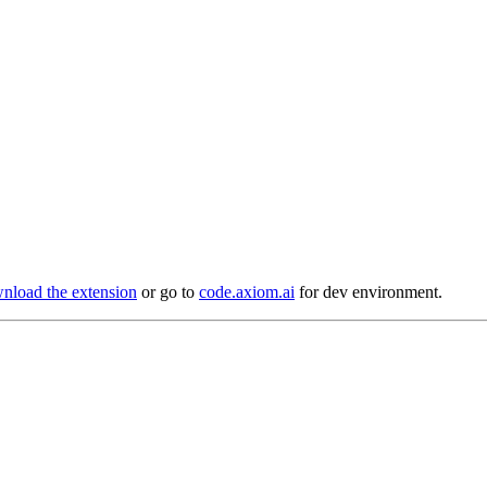
load the extension
or go to
code.axiom.ai
for dev environment.