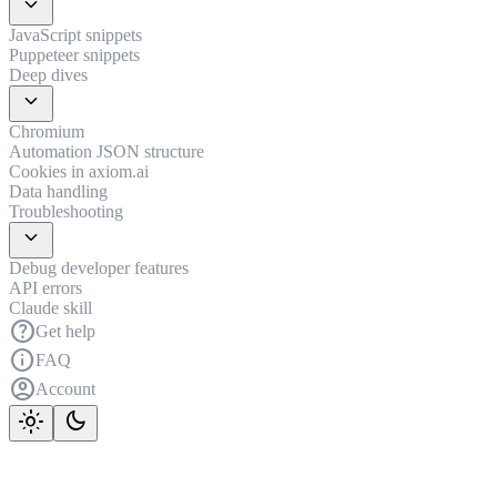
expand_more
JavaScript snippets
Puppeteer snippets
Deep dives
expand_more
Chromium
Automation JSON structure
Cookies in axiom.ai
Data handling
Troubleshooting
expand_more
Debug developer features
API errors
Claude skill
help
Get help
info
FAQ
account_circle
Account
light_mode
dark_mode