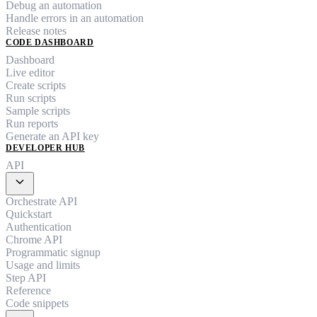
Debug an automation
Handle errors in an automation
Release notes
CODE DASHBOARD
Dashboard
Live editor
Create scripts
Run scripts
Sample scripts
Run reports
Generate an API key
DEVELOPER HUB
API
expand_more
Orchestrate API
Quickstart
Authentication
Chrome API
Programmatic signup
Usage and limits
Step API
Reference
Code snippets