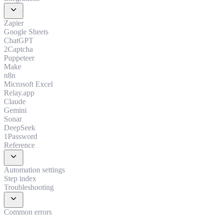
expand_more
Zapier
Google Sheets
ChatGPT
2Captcha
Puppeteer
Make
n8n
Microsoft Excel
Relay.app
Claude
Gemini
Sonar
DeepSeek
1Password
Reference
expand_more
Automation settings
Step index
Troubleshooting
expand_more
Common errors