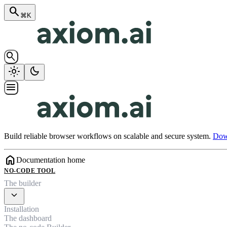
search
⌘K
search
light_mode
dark_mode
menu
Build reliable browser workflows on scalable and secure system.
Down
home
Documentation home
NO-CODE TOOL
The builder
expand_more
Installation
The dashboard