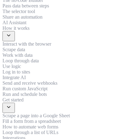
The no-code Builder
Pass data between steps
The selector tool
Share an automation
AI Assistant
How it works
expand_more
Interact with the browser
Scrape data
Work with data
Loop through data
Use logic
Log in to sites
Integrate AI
Send and receive webhooks
Run custom JavaScript
Run and schedule bots
Get started
expand_more
Scrape a page into a Google Sheet
Fill a form from a spreadsheet
How to automate web forms
Loop through a list of URLs
Integrations