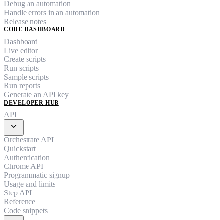
Debug an automation
Handle errors in an automation
Release notes
CODE DASHBOARD
Dashboard
Live editor
Create scripts
Run scripts
Sample scripts
Run reports
Generate an API key
DEVELOPER HUB
API
expand_more
Orchestrate API
Quickstart
Authentication
Chrome API
Programmatic signup
Usage and limits
Step API
Reference
Code snippets