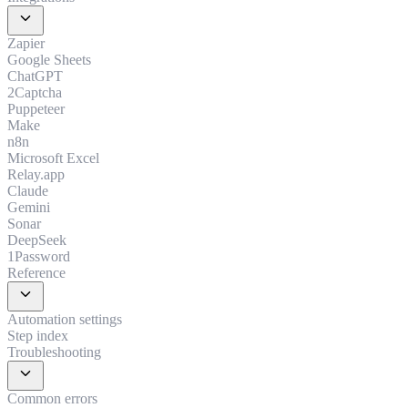
expand_more
Zapier
Google Sheets
ChatGPT
2Captcha
Puppeteer
Make
n8n
Microsoft Excel
Relay.app
Claude
Gemini
Sonar
DeepSeek
1Password
Reference
expand_more
Automation settings
Step index
Troubleshooting
expand_more
Common errors