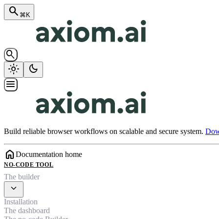
search
⌘K
search
light_mode
dark_mode
menu
Build reliable browser workflows on scalable and secure system.
Down
home
Documentation home
NO-CODE TOOL
The builder
expand_more
Installation
The dashboard