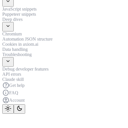
expand_more
JavaScript snippets
Puppeteer snippets
Deep dives
expand_more
Chromium
Automation JSON structure
Cookies in axiom.ai
Data handling
Troubleshooting
expand_more
Debug developer features
API errors
Claude skill
help
Get help
info
FAQ
account_circle
Account
light_mode
dark_mode