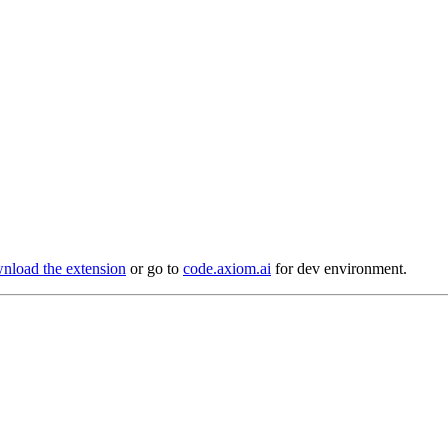
load the extension
or go to
code.axiom.ai
for dev environment.