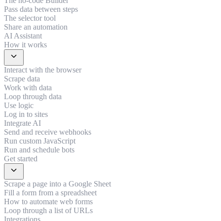
The no-code Builder
Pass data between steps
The selector tool
Share an automation
AI Assistant
How it works
expand_more
Interact with the browser
Scrape data
Work with data
Loop through data
Use logic
Log in to sites
Integrate AI
Send and receive webhooks
Run custom JavaScript
Run and schedule bots
Get started
expand_more
Scrape a page into a Google Sheet
Fill a form from a spreadsheet
How to automate web forms
Loop through a list of URLs
Integrations