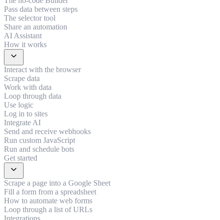
The no-code Builder
Pass data between steps
The selector tool
Share an automation
AI Assistant
How it works
expand_more
Interact with the browser
Scrape data
Work with data
Loop through data
Use logic
Log in to sites
Integrate AI
Send and receive webhooks
Run custom JavaScript
Run and schedule bots
Get started
expand_more
Scrape a page into a Google Sheet
Fill a form from a spreadsheet
How to automate web forms
Loop through a list of URLs
Integrations