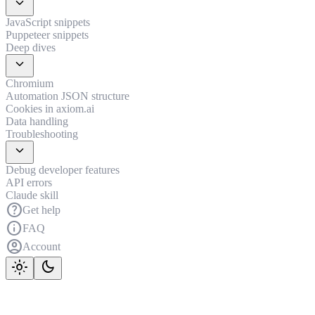
expand_more
JavaScript snippets
Puppeteer snippets
Deep dives
expand_more
Chromium
Automation JSON structure
Cookies in axiom.ai
Data handling
Troubleshooting
expand_more
Debug developer features
API errors
Claude skill
help
Get help
info
FAQ
account_circle
Account
light_mode
dark_mode