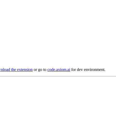
load the extension
or go to
code.axiom.ai
for dev environment.