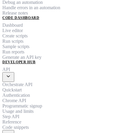
Debug an automation
Handle errors in an automation
Release notes
CODE DASHBOARD
Dashboard
Live editor
Create scripts
Run scripts
Sample scripts
Run reports
Generate an API key
DEVELOPER HUB
API
expand_more
Orchestrate API
Quickstart
Authentication
Chrome API
Programmatic signup
Usage and limits
Step API
Reference
Code snippets