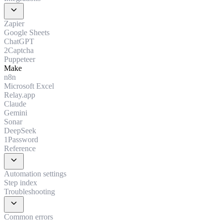
expand_more
Zapier
Google Sheets
ChatGPT
2Captcha
Puppeteer
Make
n8n
Microsoft Excel
Relay.app
Claude
Gemini
Sonar
DeepSeek
1Password
Reference
expand_more
Automation settings
Step index
Troubleshooting
expand_more
Common errors