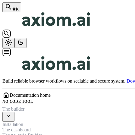
search
⌘K
search
light_mode
dark_mode
menu
Build reliable browser workflows on scalable and secure system.
Down
home
Documentation home
NO-CODE TOOL
The builder
expand_more
Installation
The dashboard