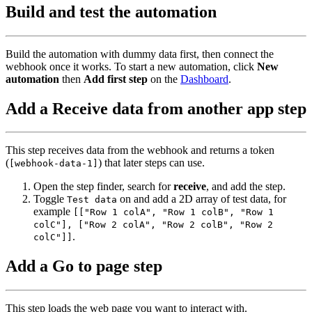
Build and test the automation
Build the automation with dummy data first, then connect the
webhook once it works. To start a new automation, click
New
automation
then
Add first step
on the
Dashboard
.
Add a Receive data from another app step
This step receives data from the webhook and returns a token
(
) that later steps can use.
[webhook-data-1]
Open the step finder, search for
receive
, and add the step.
Toggle
on and add a 2D array of test data, for
Test data
example
[["Row 1 colA", "Row 1 colB", "Row 1
colC"], ["Row 2 colA", "Row 2 colB", "Row 2
.
colC"]]
Add a Go to page step
This step loads the web page you want to interact with.