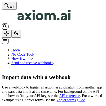
search
⌘K
search
light_mode
dark_mode
menu
Docs
/
No-Code Tool
/
How it works
/
Send and receive webhooks
/
Import data with a webhook
Use a webhook to trigger an axiom.ai automation from another app
and pass data into it at the same time. For background on the API
and how to find your API key, see the
API reference
. For a worked
example using Zapier forms, see the
Zapier forms guide
.