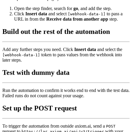
Open the step finder, search for
go
, and add the step.
Click
Insert data
and select
to pass a
[webhook-data-1]
URL in from the
Receive data from another app
step.
Build out the rest of the automation
Add any further steps you need. Click
Insert data
and select the
token to pass values from the webhook into
[webhook-data-1]
later steps.
Test with dummy data
Run the automation to confirm it works end to end with the test data.
Failed runs do not count against your usage.
Set up the POST request
To trigger the automation from outside axiom.ai, send a
POST
request to
with your
https://lar.axiom.ai/api/v3/trigger