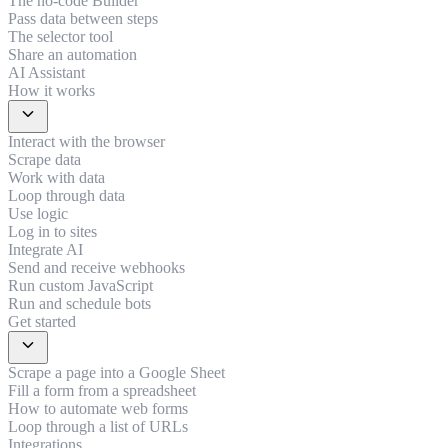
The no-code Builder
Pass data between steps
The selector tool
Share an automation
AI Assistant
How it works
expand_more
Interact with the browser
Scrape data
Work with data
Loop through data
Use logic
Log in to sites
Integrate AI
Send and receive webhooks
Run custom JavaScript
Run and schedule bots
Get started
expand_more
Scrape a page into a Google Sheet
Fill a form from a spreadsheet
How to automate web forms
Loop through a list of URLs
Integrations