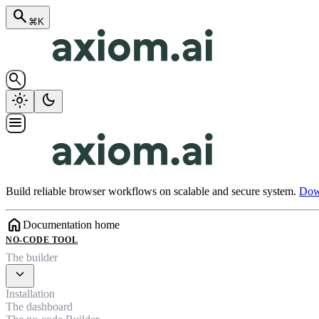
search
⌘K
search
light_mode
dark_mode
menu
Build reliable browser workflows on scalable and secure system.
Down
home
Documentation home
NO-CODE TOOL
The builder
expand_more
Installation
The dashboard