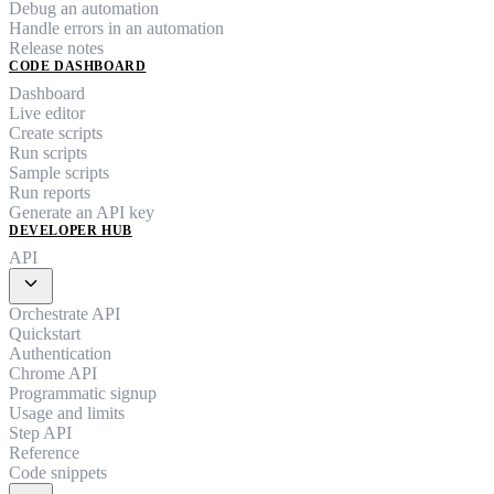
Debug an automation
Handle errors in an automation
Release notes
CODE DASHBOARD
Dashboard
Live editor
Create scripts
Run scripts
Sample scripts
Run reports
Generate an API key
DEVELOPER HUB
API
expand_more
Orchestrate API
Quickstart
Authentication
Chrome API
Programmatic signup
Usage and limits
Step API
Reference
Code snippets