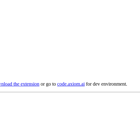
load the extension
or go to
code.axiom.ai
for dev environment.