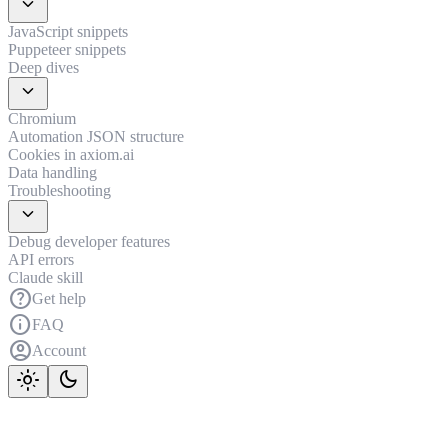
expand_more
JavaScript snippets
Puppeteer snippets
Deep dives
expand_more
Chromium
Automation JSON structure
Cookies in axiom.ai
Data handling
Troubleshooting
expand_more
Debug developer features
API errors
Claude skill
help
Get help
info
FAQ
account_circle
Account
light_mode
dark_mode