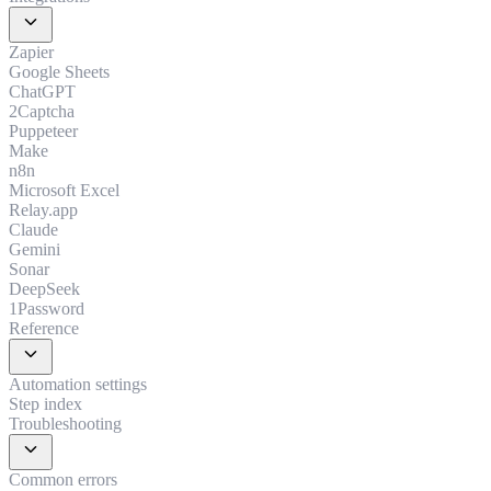
expand_more
Zapier
Google Sheets
ChatGPT
2Captcha
Puppeteer
Make
n8n
Microsoft Excel
Relay.app
Claude
Gemini
Sonar
DeepSeek
1Password
Reference
expand_more
Automation settings
Step index
Troubleshooting
expand_more
Common errors