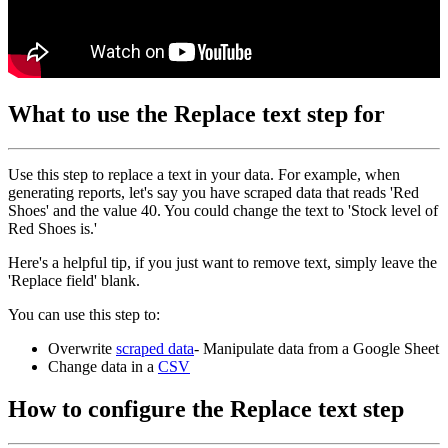
What to use the Replace text step for
Use this step to replace a text in your data. For example, when
generating reports, let's say you have scraped data that reads 'Red
Shoes' and the value 40. You could change the text to 'Stock level of
Red Shoes is.'
Here's a helpful tip, if you just want to remove text, simply leave the
'Replace field' blank.
You can use this step to:
Overwrite
scraped data
- Manipulate data from a Google Sheet
Change data in a
CSV
How to configure the Replace text step