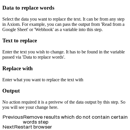
Data to replace words
Select the data you want to replace the text. It can be from any step
in Axiom. For example, you can pass the output from 'Read from a
Google Sheet' or 'Webhook' as a variable into this step.
Text to replace
Enter the text you wish to change. It has to be found in the variable
passed via 'Data to replace words'.
Replace with
Enter what you want to replace the text with
Output
No action required it is a preivew of the data output by this step. So
you will see your change here.
Previous
Remove results which do not contain certain
words step
Next
Restart browser