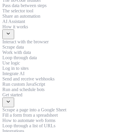
The no-code Builder
Pass data between steps
The selector tool
Share an automation
AI Assistant
How it works
expand_more
Interact with the browser
Scrape data
Work with data
Loop through data
Use logic
Log in to sites
Integrate AI
Send and receive webhooks
Run custom JavaScript
Run and schedule bots
Get started
expand_more
Scrape a page into a Google Sheet
Fill a form from a spreadsheet
How to automate web forms
Loop through a list of URLs
Integrations