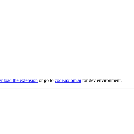
load the extension
or go to
code.axiom.ai
for dev environment.