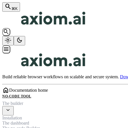
search
⌘K
search
light_mode
dark_mode
menu
Build reliable browser workflows on scalable and secure system.
Down
home
Documentation home
NO-CODE TOOL
The builder
expand_more
Installation
The dashboard