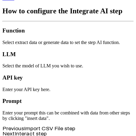
How to configure the Integrate AI step
Function
Select extract data or generate data to set the step AI function.
LLM
Select the model of LLM you wish to use.
API key
Enter your API key here.
Prompt
Enter your prompt this can be combined with data from other steps
by clicking "insert data".
Previous
Import CSV File step
Next
Interact step