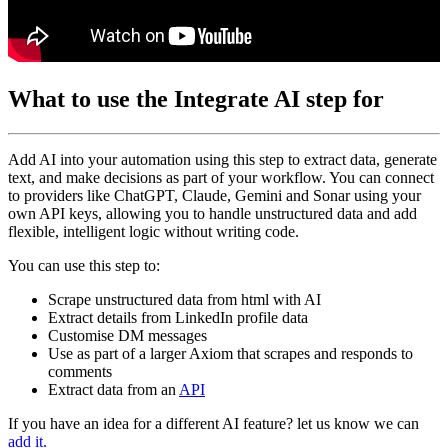
What to use the Integrate AI step for
Add AI into your automation using this step to extract data, generate
text, and make decisions as part of your workflow. You can connect
to providers like ChatGPT, Claude, Gemini and Sonar using your
own API keys, allowing you to handle unstructured data and add
flexible, intelligent logic without writing code.
You can use this step to:
Scrape unstructured data from html with AI
Extract details from LinkedIn profile data
Customise DM messages
Use as part of a larger Axiom that scrapes and responds to
comments
Extract data from an
API
If you have an idea for a different AI feature? let us know we can
add it.