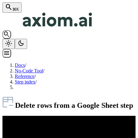
search
⌘K
search
light_mode
dark_mode
menu
Docs
/
No-Code Tool
/
Reference
/
Step index
/
Delete rows from a Google Sheet step