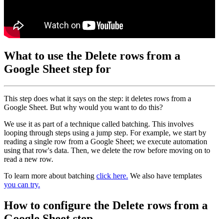
What to use the Delete rows from a
Google Sheet step for
This step does what it says on the step: it deletes rows from a
Google Sheet. But why would you want to do this?
We use it as part of a technique called batching. This involves
looping through steps using a jump step. For example, we start by
reading a single row from a Google Sheet; we execute automation
using that row's data. Then, we delete the row before moving on to
read a new row.
To learn more about batching
click here.
We also have templates
you can try.
How to configure the Delete rows from a
Google Sheet step