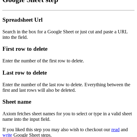
Spreadsheet Url
Search in the box for a Google Sheet or just cut and paste a URL
into the field.
First row to delete
Enter the number of the first row to delete.
Last row to delete
Enter the number of the last row to delete. Everything between the
first and last rows will also be deleted.
Sheet name
Axiom fetches sheet names for you to select or type in a valid sheet
name into the input field.
If you liked this step you may also wish to checkout our
read
and
write
Google Sheet steps.