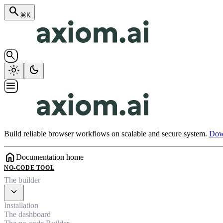
search
⌘K
search
light_mode
dark_mode
menu
Build reliable browser workflows on scalable and secure system.
Down
home
Documentation home
NO-CODE TOOL
The builder
expand_more
Installation
The dashboard