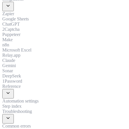
expand_more
Zapier
Google Sheets
ChatGPT
2Captcha
Puppeteer
Make
n8n
Microsoft Excel
Relay.app
Claude
Gemini
Sonar
DeepSeek
1Password
Reference
expand_more
Automation settings
Step index
Troubleshooting
expand_more
Common errors