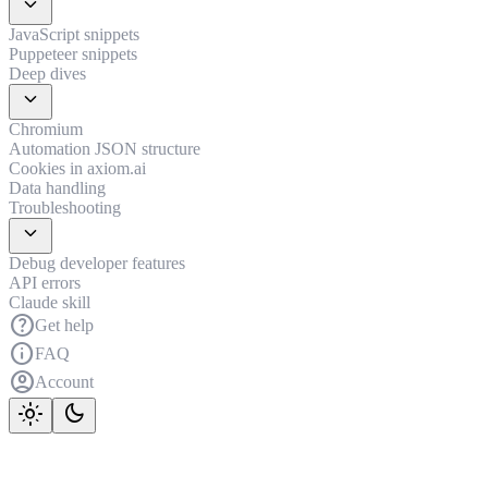
expand_more
JavaScript snippets
Puppeteer snippets
Deep dives
expand_more
Chromium
Automation JSON structure
Cookies in axiom.ai
Data handling
Troubleshooting
expand_more
Debug developer features
API errors
Claude skill
help
Get help
info
FAQ
account_circle
Account
light_mode
dark_mode