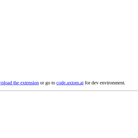
load the extension
or go to
code.axiom.ai
for dev environment.