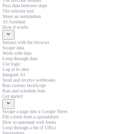
The no-code Builder
Pass data between steps
The selector tool
Share an automation
AI Assistant
How it works
expand_more
Interact with the browser
Scrape data
Work with data
Loop through data
Use logic
Log in to sites
Integrate AI
Send and receive webhooks
Run custom JavaScript
Run and schedule bots
Get started
expand_more
Scrape a page into a Google Sheet
Fill a form from a spreadsheet
How to automate web forms
Loop through a list of URLs
Integrations