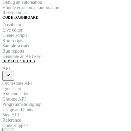
Debug an automation
Handle errors in an automation
Release notes
CODE DASHBOARD
Dashboard
Live editor
Create scripts
Run scripts
Sample scripts
Run reports
Generate an API key
DEVELOPER HUB
API
expand_more
Orchestrate API
Quickstart
Authentication
Chrome API
Programmatic signup
Usage and limits
Step API
Reference
Code snippets