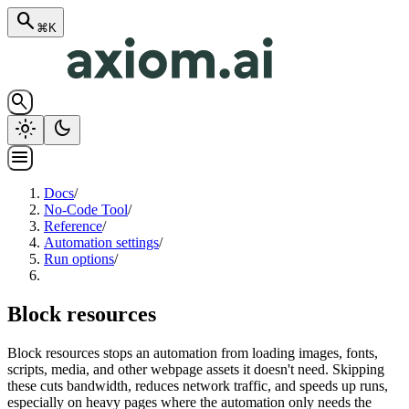
search
⌘K
search
light_mode
dark_mode
menu
Docs
/
No-Code Tool
/
Reference
/
Automation settings
/
Run options
/
Block resources
Block resources stops an automation from loading images, fonts,
scripts, media, and other webpage assets it doesn't need. Skipping
these cuts bandwidth, reduces network traffic, and speeds up runs,
especially on heavy pages where the automation only needs the