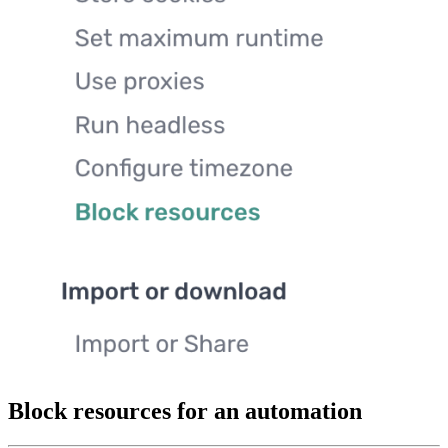
Block resources for an automation