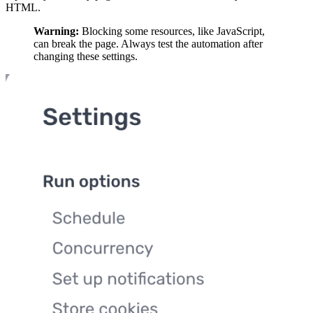
HTML.
Warning:
Blocking some resources, like JavaScript,
can break the page. Always test the automation after
changing these settings.