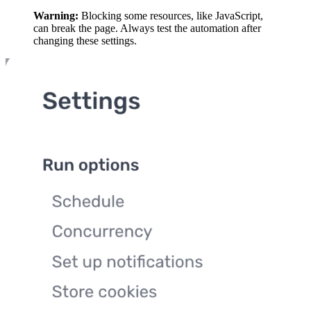
Warning:
Blocking some resources, like JavaScript,
can break the page. Always test the automation after
changing these settings.