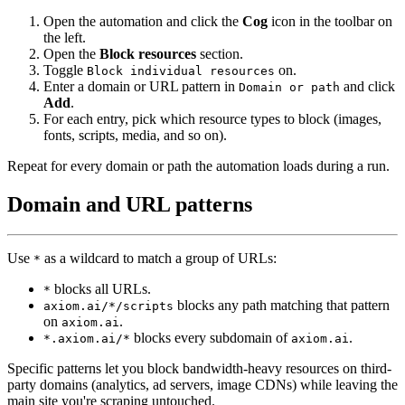
Open the automation and click the
Cog
icon in the toolbar on
the left.
Open the
Block resources
section.
Toggle
on.
Block individual resources
Enter a domain or URL pattern in
and click
Domain or path
Add
.
For each entry, pick which resource types to block (images,
fonts, scripts, media, and so on).
Repeat for every domain or path the automation loads during a run.
Domain and URL patterns
Use
as a wildcard to match a group of URLs:
*
blocks all URLs.
*
blocks any path matching that pattern
axiom.ai/*/scripts
on
.
axiom.ai
blocks every subdomain of
.
*.axiom.ai/*
axiom.ai
Specific patterns let you block bandwidth-heavy resources on third-
party domains (analytics, ad servers, image CDNs) while leaving the
main site you're scraping untouched.