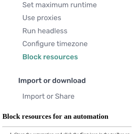
Block resources for an automation