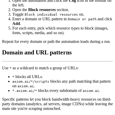
Open the automation and click the
Cog
icon in the toolbar on
the left.
Open the
Block resources
section.
Toggle
on.
Block individual resources
Enter a domain or URL pattern in
and click
Domain or path
Add
.
For each entry, pick which resource types to block (images,
fonts, scripts, media, and so on).
Repeat for every domain or path the automation loads during a run.
Domain and URL patterns
Use
as a wildcard to match a group of URLs:
*
blocks all URLs.
*
blocks any path matching that pattern
axiom.ai/*/scripts
on
.
axiom.ai
blocks every subdomain of
.
*.axiom.ai/*
axiom.ai
Specific patterns let you block bandwidth-heavy resources on third-
party domains (analytics, ad servers, image CDNs) while leaving the
main site you're scraping untouched.