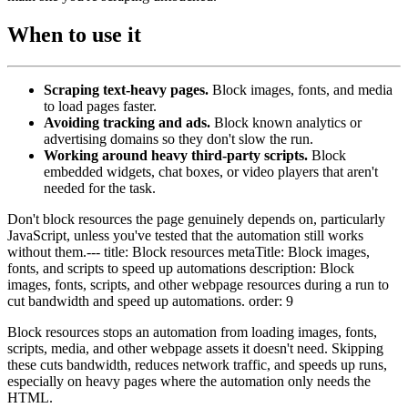
When to use it
Scraping text-heavy pages.
Block images, fonts, and media
to load pages faster.
Avoiding tracking and ads.
Block known analytics or
advertising domains so they don't slow the run.
Working around heavy third-party scripts.
Block
embedded widgets, chat boxes, or video players that aren't
needed for the task.
Don't block resources the page genuinely depends on, particularly
JavaScript, unless you've tested that the automation still works
without them.--- title: Block resources metaTitle: Block images,
fonts, and scripts to speed up automations description: Block
images, fonts, scripts, and other webpage resources during a run to
cut bandwidth and speed up automations. order: 9
Block resources stops an automation from loading images, fonts,
scripts, media, and other webpage assets it doesn't need. Skipping
these cuts bandwidth, reduces network traffic, and speeds up runs,
especially on heavy pages where the automation only needs the
HTML.