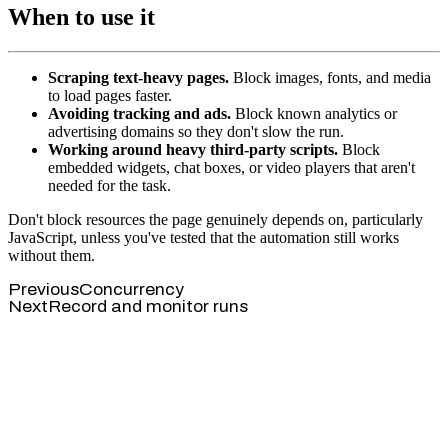
When to use it
Scraping text-heavy pages.
Block images, fonts, and media
to load pages faster.
Avoiding tracking and ads.
Block known analytics or
advertising domains so they don't slow the run.
Working around heavy third-party scripts.
Block
embedded widgets, chat boxes, or video players that aren't
needed for the task.
Don't block resources the page genuinely depends on, particularly
JavaScript, unless you've tested that the automation still works
without them.
Previous
Concurrency
Next
Record and monitor runs