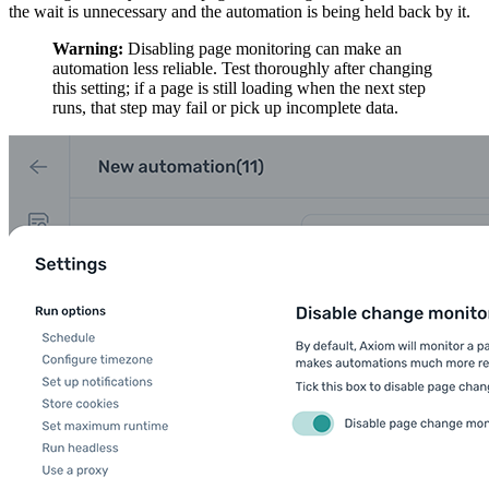
the wait is unnecessary and the automation is being held back by it.
Warning:
Disabling page monitoring can make an
automation less reliable. Test thoroughly after changing
this setting; if a page is still loading when the next step
runs, that step may fail or pick up incomplete data.