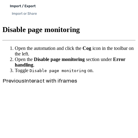
Disable page monitoring
Open the automation and click the
Cog
icon in the toolbar on
the left.
Open the
Disable page monitoring
section under
Error
handling
.
Toggle
on.
Disable page monitoring
Previous
Interact with iframes