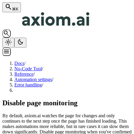
search
⌘K
search
light_mode
dark_mode
menu
Docs
/
No-Code Tool
/
Reference
/
Automation settings
/
Error handling
/
Disable page monitoring
By default, axiom.ai watches the page for changes and only
continues to the next step once the page has finished loading. This
makes automations more reliable, but in rare cases it can slow them
down significantly. Disable page monitoring when you've confirmed