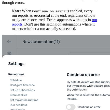
through errors.
Note:
When
is enabled, every
Continue on error
run reports as
successful
at the end, regardless of how
many errors occurred. Errors appear as warnings in
run
reports
. Don't use this setting on automations where it
matters whether a run actually succeeded.