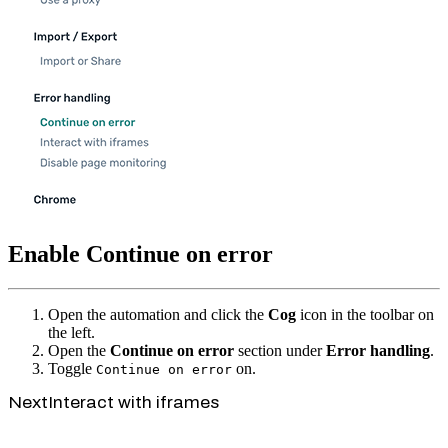
Enable Continue on error
Open the automation and click the
Cog
icon in the toolbar on
the left.
Open the
Continue on error
section under
Error handling
.
Toggle
on.
Continue on error
Next
Interact with iframes