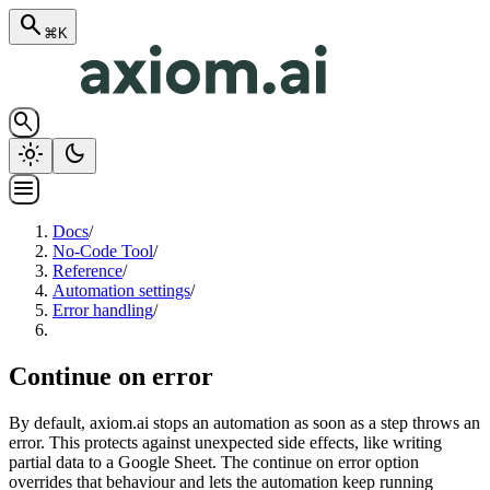
search
⌘K
search
light_mode
dark_mode
menu
Docs
/
No-Code Tool
/
Reference
/
Automation settings
/
Error handling
/
Continue on error
By default, axiom.ai stops an automation as soon as a step throws an
error. This protects against unexpected side effects, like writing
partial data to a Google Sheet. The continue on error option
overrides that behaviour and lets the automation keep running