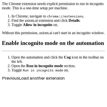
The Chrome extension needs explicit permission to run in incognito
mode. This is a one-time setup per machine.
In Chrome, navigate to
.
chrome://extensions
Find the axiom.ai extension and click
Details
.
Toggle
Allow in incognito
on.
Without this permission, axiom.ai can't start in an incognito window.
Enable incognito mode on the automation
Open the automation and click the
Cog
icon in the toolbar on
the left.
Open the
Run in incognito mode
section.
Toggle
on.
Run in incognito mode
Previous
Load another extension