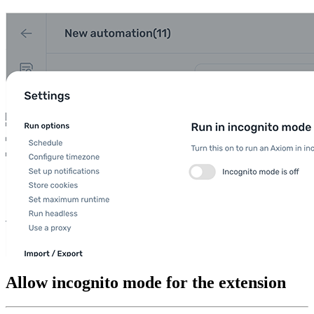
Allow incognito mode for the extension