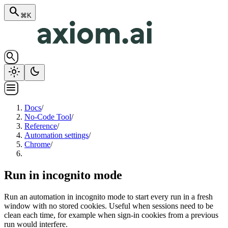
search
⌘K
search
light_mode
dark_mode
menu
Docs
/
No-Code Tool
/
Reference
/
Automation settings
/
Chrome
/
Run in incognito mode
Run an automation in incognito mode to start every run in a fresh
window with no stored cookies. Useful when sessions need to be
clean each time, for example when sign-in cookies from a previous
run would interfere.