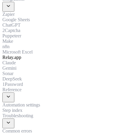
expand_more
Zapier
Google Sheets
ChatGPT
2Captcha
Puppeteer
Make
n8n
Microsoft Excel
Relay.app
Claude
Gemini
Sonar
DeepSeek
1Password
Reference
expand_more
Automation settings
Step index
Troubleshooting
expand_more
Common errors