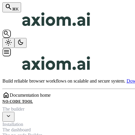
search
⌘K
search
light_mode
dark_mode
menu
Build reliable browser workflows on scalable and secure system.
Down
home
Documentation home
NO-CODE TOOL
The builder
expand_more
Installation
The dashboard