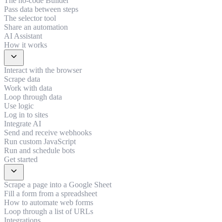
The no-code Builder
Pass data between steps
The selector tool
Share an automation
AI Assistant
How it works
expand_more
Interact with the browser
Scrape data
Work with data
Loop through data
Use logic
Log in to sites
Integrate AI
Send and receive webhooks
Run custom JavaScript
Run and schedule bots
Get started
expand_more
Scrape a page into a Google Sheet
Fill a form from a spreadsheet
How to automate web forms
Loop through a list of URLs
Integrations