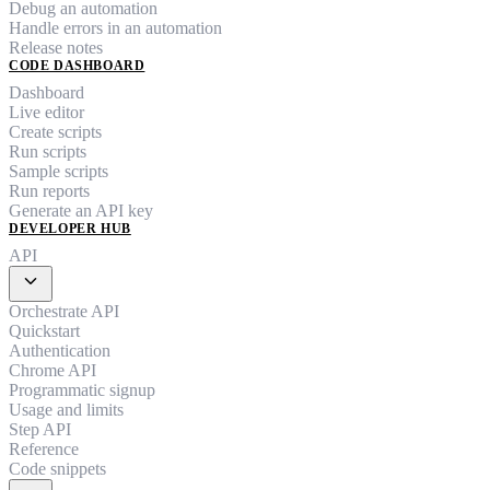
Debug an automation
Handle errors in an automation
Release notes
CODE DASHBOARD
Dashboard
Live editor
Create scripts
Run scripts
Sample scripts
Run reports
Generate an API key
DEVELOPER HUB
API
expand_more
Orchestrate API
Quickstart
Authentication
Chrome API
Programmatic signup
Usage and limits
Step API
Reference
Code snippets