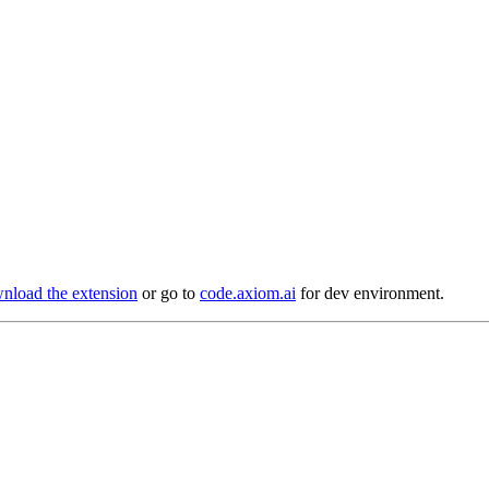
load the extension
or go to
code.axiom.ai
for dev environment.