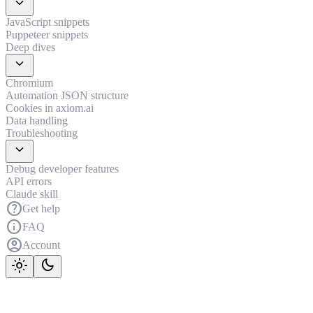
expand_more
JavaScript snippets
Puppeteer snippets
Deep dives
expand_more
Chromium
Automation JSON structure
Cookies in axiom.ai
Data handling
Troubleshooting
expand_more
Debug developer features
API errors
Claude skill
help
Get help
info
FAQ
account_circle
Account
light_mode
dark_mode