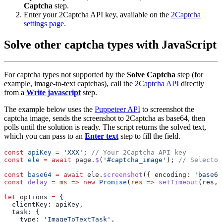
Captcha
step.
Enter your 2Captcha API key, available on the
2Captcha
settings page
.
Solve other captcha types with JavaScript
For captcha types not supported by the
Solve Captcha
step (for
example, image-to-text captchas), call the
2Captcha API
directly
from a
Write javascript
step.
The example below uses the
Puppeteer API
to screenshot the
captcha image, sends the screenshot to 2Captcha as base64, then
polls until the solution is ready. The script returns the solved text,
which you can pass to an
Enter text
step to fill the field.
const
 apiKey
 =
 'XXX'
; 
const
 ele
 =
 await
 page.
$
(
'#captcha_image'
); 
const
 base64
 =
 await
 ele.
screenshot
({ encoding: 
'base64
const
 delay
 =
 ms
 =>
 new
 Promise
(
res
 =>
 setTimeout
let
 options 
=
    type: 
'ImageToTextTask'