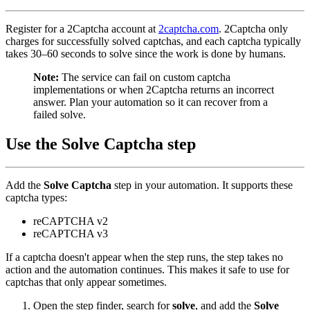
Register for a 2Captcha account at
2captcha.com
. 2Captcha only
charges for successfully solved captchas, and each captcha typically
takes 30–60 seconds to solve since the work is done by humans.
Note:
The service can fail on custom captcha
implementations or when 2Captcha returns an incorrect
answer. Plan your automation so it can recover from a
failed solve.
Use the Solve Captcha step
Add the
Solve Captcha
step in your automation. It supports these
captcha types:
reCAPTCHA v2
reCAPTCHA v3
If a captcha doesn't appear when the step runs, the step takes no
action and the automation continues. This makes it safe to use for
captchas that only appear sometimes.
Open the step finder, search for
solve
, and add the
Solve