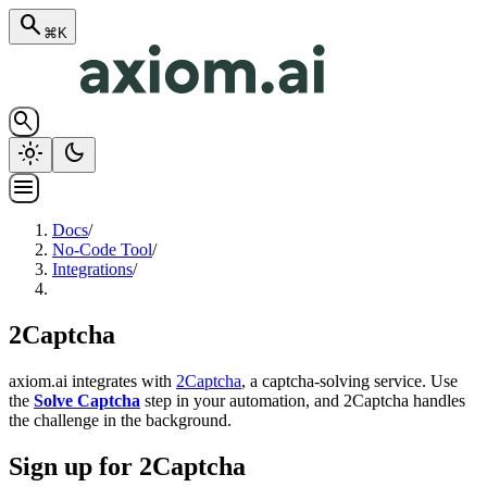
search
⌘K
search
light_mode
dark_mode
menu
Docs
/
No-Code Tool
/
Integrations
/
2Captcha
axiom.ai integrates with
2Captcha
, a captcha-solving service. Use
the
Solve Captcha
step in your automation, and 2Captcha handles
the challenge in the background.
Sign up for 2Captcha