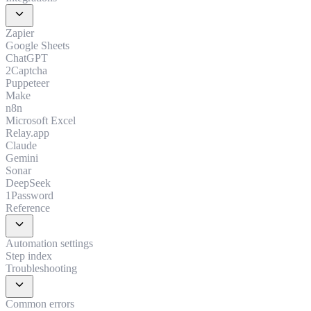
expand_more
Zapier
Google Sheets
ChatGPT
2Captcha
Puppeteer
Make
n8n
Microsoft Excel
Relay.app
Claude
Gemini
Sonar
DeepSeek
1Password
Reference
expand_more
Automation settings
Step index
Troubleshooting
expand_more
Common errors