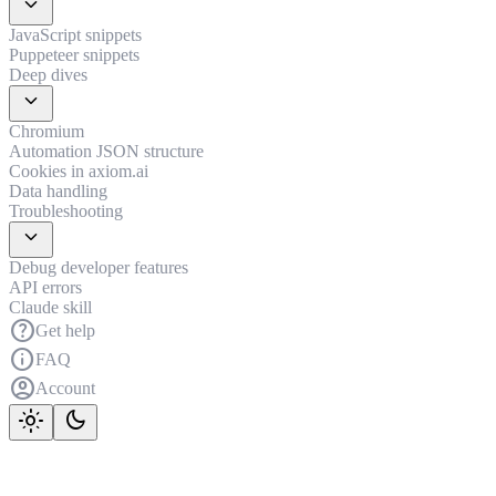
expand_more
JavaScript snippets
Puppeteer snippets
Deep dives
expand_more
Chromium
Automation JSON structure
Cookies in axiom.ai
Data handling
Troubleshooting
expand_more
Debug developer features
API errors
Claude skill
help
Get help
info
FAQ
account_circle
Account
light_mode
dark_mode