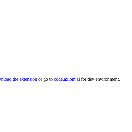
load the extension
or go to
code.axiom.ai
for dev environment.