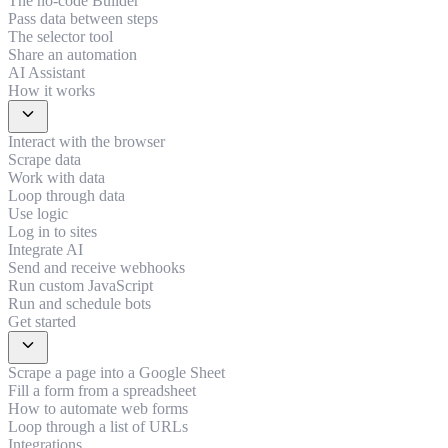
The no-code Builder
Pass data between steps
The selector tool
Share an automation
AI Assistant
How it works
expand_more
Interact with the browser
Scrape data
Work with data
Loop through data
Use logic
Log in to sites
Integrate AI
Send and receive webhooks
Run custom JavaScript
Run and schedule bots
Get started
expand_more
Scrape a page into a Google Sheet
Fill a form from a spreadsheet
How to automate web forms
Loop through a list of URLs
Integrations