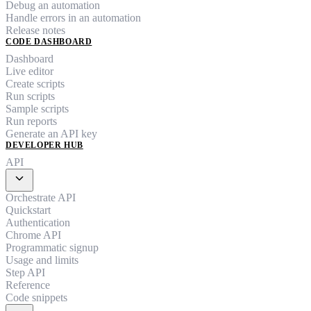
Debug an automation
Handle errors in an automation
Release notes
CODE DASHBOARD
Dashboard
Live editor
Create scripts
Run scripts
Sample scripts
Run reports
Generate an API key
DEVELOPER HUB
API
expand_more
Orchestrate API
Quickstart
Authentication
Chrome API
Programmatic signup
Usage and limits
Step API
Reference
Code snippets