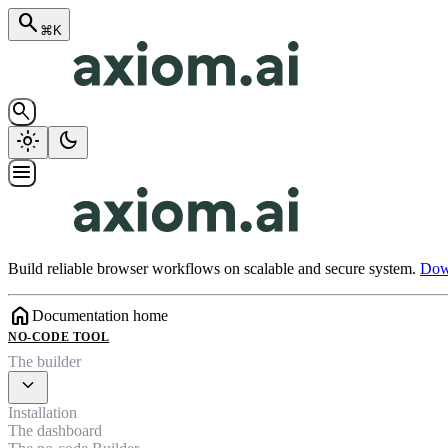
search
⌘K
search
light_mode
dark_mode
menu
Build reliable browser workflows on scalable and secure system.
Down
home
Documentation home
NO-CODE TOOL
The builder
expand_more
Installation
The dashboard