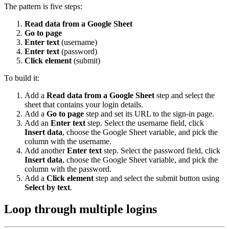
The pattern is five steps:
Read data from a Google Sheet
Go to page
Enter text
(username)
Enter text
(password)
Click element
(submit)
To build it:
Add a
Read data from a Google Sheet
step and select the
sheet that contains your login details.
Add a
Go to page
step and set its URL to the sign-in page.
Add an
Enter text
step. Select the username field, click
Insert data
, choose the Google Sheet variable, and pick the
column with the username.
Add another
Enter text
step. Select the password field, click
Insert data
, choose the Google Sheet variable, and pick the
column with the password.
Add a
Click element
step and select the submit button using
Select by text
.
Loop through multiple logins