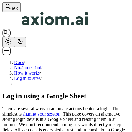
search
⌘K
search
light_mode
dark_mode
menu
Docs
/
No-Code Tool
/
How it works
/
Log in to sites
/
Log in using a Google Sheet
There are several ways to automate actions behind a login. The
simplest is
sharing your session
. This page covers an alternative:
storing login details in a Google Sheet and reading them in at
runtime. We don't recommend storing passwords directly in step
fields. All step data is encrypted at rest and in transit, but a Google