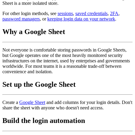
Sheet is a more isolated store.
For other login methods, see
sessions
,
saved credentials
,
2FA
,
password managers
, or
keeping login data on your network
.
Why a Google Sheet
Not everyone is comfortable storing passwords in Google Sheets,
but Google operates one of the most heavily monitored security
infrastructures on the internet, used by enterprises and governments
worldwide. For most teams it is a reasonable trade-off between
convenience and isolation.
Set up the Google Sheet
Create a
Google Sheet
and add columns for your login details. Don't
share the sheet with anyone who doesn't need access.
Build the login automation