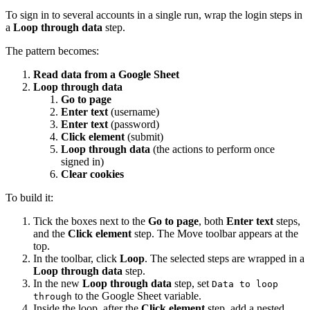
To sign in to several accounts in a single run, wrap the login steps in
a
Loop through data
step.
The pattern becomes:
Read data from a Google Sheet
Loop through data
Go to page
Enter text
(username)
Enter text
(password)
Click element
(submit)
Loop through data
(the actions to perform once
signed in)
Clear cookies
To build it:
Tick the boxes next to the
Go to page
, both
Enter text
steps,
and the
Click element
step. The Move toolbar appears at the
top.
In the toolbar, click
Loop
. The selected steps are wrapped in a
Loop through data
step.
In the new
Loop through data
step, set
Data to loop
to the Google Sheet variable.
through
Inside the loop, after the
Click element
step, add a nested