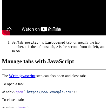
Set
to
Last opened tab
, or specify the tab
Tab position
number.
is the leftmost tab,
is the second from the left, and
1
2
so on.
Manage tabs with JavaScript
The
Write javascript
step can also open and close tabs.
To open a tab:
window.
open
(
'https://www.example.com'
To close a tab:
window.
close