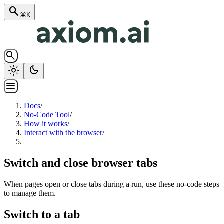
search
⌘K
search
light_mode
dark_mode
menu
Docs
/
No-Code Tool
/
How it works
/
Interact with the browser
/
Switch and close browser tabs
When pages open or close tabs during a run, use these no-code steps
to manage them.
Switch to a tab