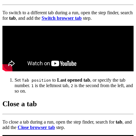
To switch to a different tab during a run, open the step finder, search
for
tab
, and add the
Switch browser tab
step.
Set
to
Last opened tab
, or specify the tab
Tab position
number.
is the leftmost tab,
is the second from the left, and
1
2
so on.
Close a tab
To close a tab during a run, open the step finder, search for
tab
, and
add the
Close browser tab
step.