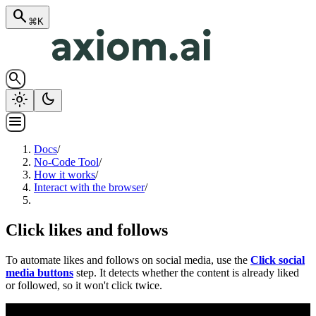
search
⌘K
search
light_mode
dark_mode
menu
Docs
/
No-Code Tool
/
How it works
/
Interact with the browser
/
Click likes and follows
To automate likes and follows on social media, use the
Click social
media buttons
step. It detects whether the content is already liked
or followed, so it won't click twice.