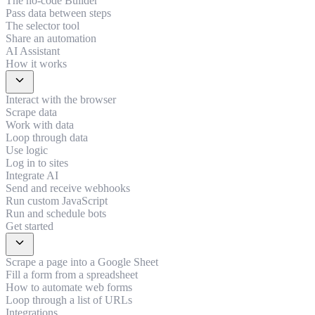
The no-code Builder
Pass data between steps
The selector tool
Share an automation
AI Assistant
How it works
expand_more
Interact with the browser
Scrape data
Work with data
Loop through data
Use logic
Log in to sites
Integrate AI
Send and receive webhooks
Run custom JavaScript
Run and schedule bots
Get started
expand_more
Scrape a page into a Google Sheet
Fill a form from a spreadsheet
How to automate web forms
Loop through a list of URLs
Integrations