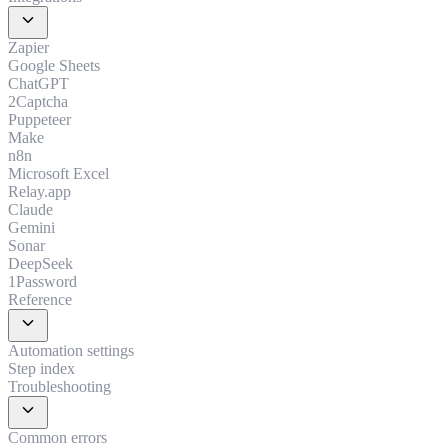
expand_more
Zapier
Google Sheets
ChatGPT
2Captcha
Puppeteer
Make
n8n
Microsoft Excel
Relay.app
Claude
Gemini
Sonar
DeepSeek
1Password
Reference
expand_more
Automation settings
Step index
Troubleshooting
expand_more
Common errors