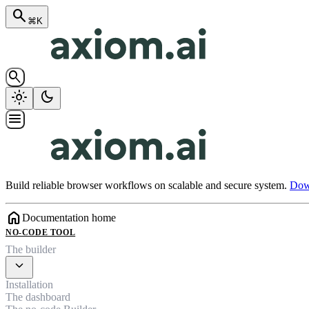
search
⌘K
search
light_mode
dark_mode
menu
Build reliable browser workflows on scalable and secure system.
Down
home
Documentation home
NO-CODE TOOL
The builder
expand_more
Installation
The dashboard