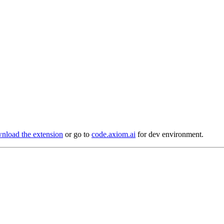
load the extension
or go to
code.axiom.ai
for dev environment.