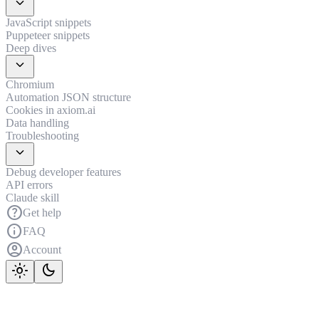
expand_more
JavaScript snippets
Puppeteer snippets
Deep dives
expand_more
Chromium
Automation JSON structure
Cookies in axiom.ai
Data handling
Troubleshooting
expand_more
Debug developer features
API errors
Claude skill
help
Get help
info
FAQ
account_circle
Account
light_mode
dark_mode