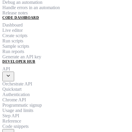
Debug an automation
Handle errors in an automation
Release notes
CODE DASHBOARD
Dashboard
Live editor
Create scripts
Run scripts
Sample scripts
Run reports
Generate an API key
DEVELOPER HUB
API
expand_more
Orchestrate API
Quickstart
Authentication
Chrome API
Programmatic signup
Usage and limits
Step API
Reference
Code snippets