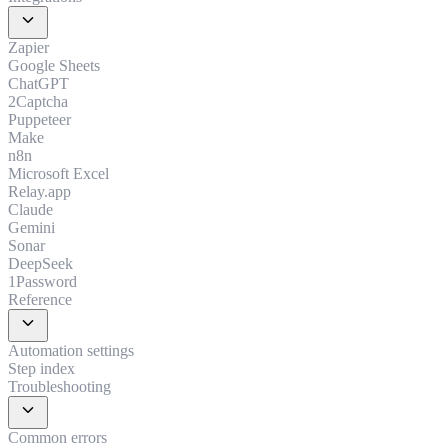
expand_more
Zapier
Google Sheets
ChatGPT
2Captcha
Puppeteer
Make
n8n
Microsoft Excel
Relay.app
Claude
Gemini
Sonar
DeepSeek
1Password
Reference
expand_more
Automation settings
Step index
Troubleshooting
expand_more
Common errors