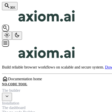
search
⌘K
search
light_mode
dark_mode
menu
Build reliable browser workflows on scalable and secure system.
Down
home
Documentation home
NO-CODE TOOL
The builder
expand_more
Installation
The dashboard