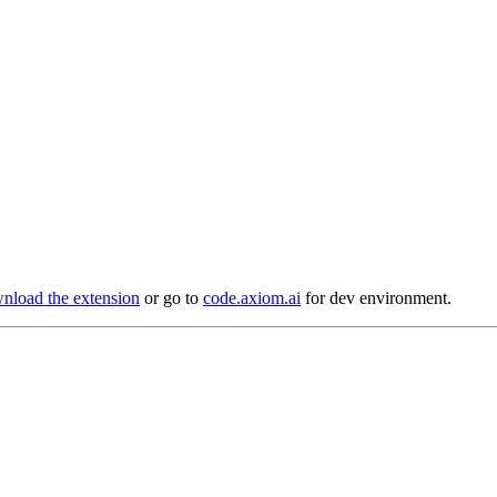
load the extension
or go to
code.axiom.ai
for dev environment.