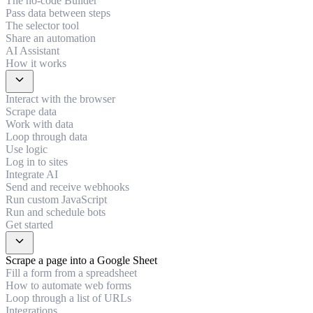
The no-code Builder
Pass data between steps
The selector tool
Share an automation
AI Assistant
How it works
expand_more
Interact with the browser
Scrape data
Work with data
Loop through data
Use logic
Log in to sites
Integrate AI
Send and receive webhooks
Run custom JavaScript
Run and schedule bots
Get started
expand_more
Scrape a page into a Google Sheet
Fill a form from a spreadsheet
How to automate web forms
Loop through a list of URLs
Integrations