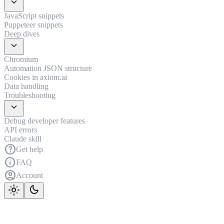
expand_more
JavaScript snippets
Puppeteer snippets
Deep dives
expand_more
Chromium
Automation JSON structure
Cookies in axiom.ai
Data handling
Troubleshooting
expand_more
Debug developer features
API errors
Claude skill
help
Get help
info
FAQ
account_circle
Account
light_mode
dark_mode