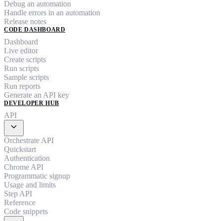
Debug an automation
Handle errors in an automation
Release notes
CODE DASHBOARD
Dashboard
Live editor
Create scripts
Run scripts
Sample scripts
Run reports
Generate an API key
DEVELOPER HUB
API
expand_more
Orchestrate API
Quickstart
Authentication
Chrome API
Programmatic signup
Usage and limits
Step API
Reference
Code snippets