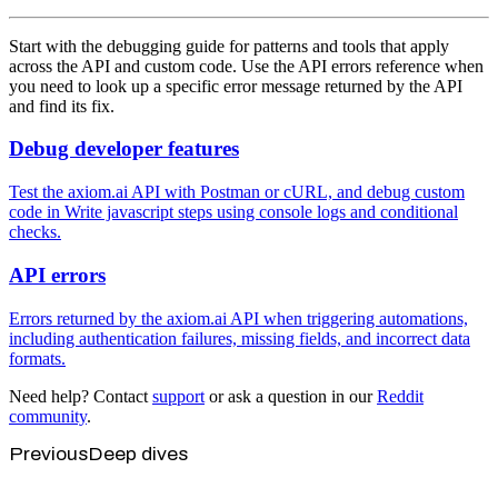
Start with the debugging guide for patterns and tools that apply
across the API and custom code. Use the API errors reference when
you need to look up a specific error message returned by the API
and find its fix.
Debug developer features
Test the axiom.ai API with Postman or cURL, and debug custom
code in Write javascript steps using console logs and conditional
checks.
API errors
Errors returned by the axiom.ai API when triggering automations,
including authentication failures, missing fields, and incorrect data
formats.
Need help? Contact
support
or ask a question in our
Reddit
community
.
Previous
Deep dives