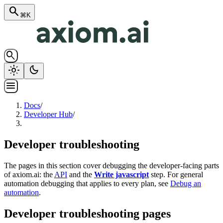
search
⌘K
search
light_mode
dark_mode
menu
Docs
/
Developer Hub
/
Developer troubleshooting
The pages in this section cover debugging the developer-facing parts
of axiom.ai: the
API
and the
Write javascript
step. For general
automation debugging that applies to every plan, see
Debug an
automation
.
Developer troubleshooting pages