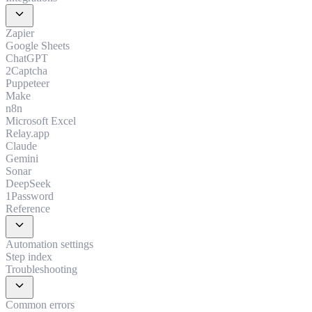
expand_more
Zapier
Google Sheets
ChatGPT
2Captcha
Puppeteer
Make
n8n
Microsoft Excel
Relay.app
Claude
Gemini
Sonar
DeepSeek
1Password
Reference
expand_more
Automation settings
Step index
Troubleshooting
expand_more
Common errors