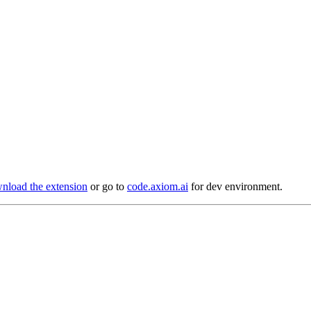
load the extension
or go to
code.axiom.ai
for dev environment.