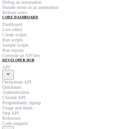
Debug an automation
Handle errors in an automation
Release notes
CODE DASHBOARD
Dashboard
Live editor
Create scripts
Run scripts
Sample scripts
Run reports
Generate an API key
DEVELOPER HUB
API
expand_more
Orchestrate API
Quickstart
Authentication
Chrome API
Programmatic signup
Usage and limits
Step API
Reference
Code snippets