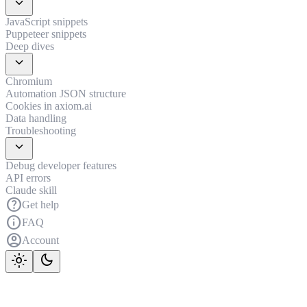
expand_more
JavaScript snippets
Puppeteer snippets
Deep dives
expand_more
Chromium
Automation JSON structure
Cookies in axiom.ai
Data handling
Troubleshooting
expand_more
Debug developer features
API errors
Claude skill
help
Get help
info
FAQ
account_circle
Account
light_mode
dark_mode