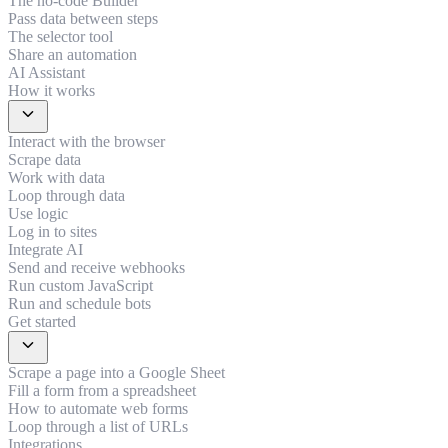
The no-code Builder
Pass data between steps
The selector tool
Share an automation
AI Assistant
How it works
expand_more
Interact with the browser
Scrape data
Work with data
Loop through data
Use logic
Log in to sites
Integrate AI
Send and receive webhooks
Run custom JavaScript
Run and schedule bots
Get started
expand_more
Scrape a page into a Google Sheet
Fill a form from a spreadsheet
How to automate web forms
Loop through a list of URLs
Integrations