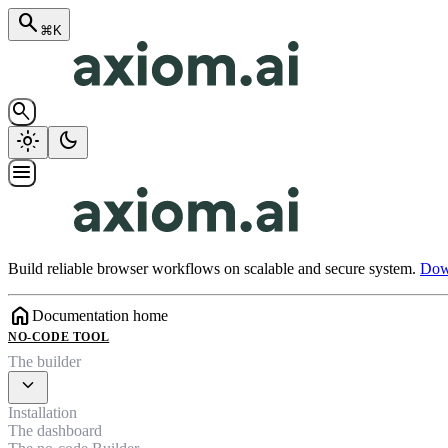
search
⌘K
search
light_mode
dark_mode
menu
Build reliable browser workflows on scalable and secure system.
Down
home
Documentation home
NO-CODE TOOL
The builder
expand_more
Installation
The dashboard