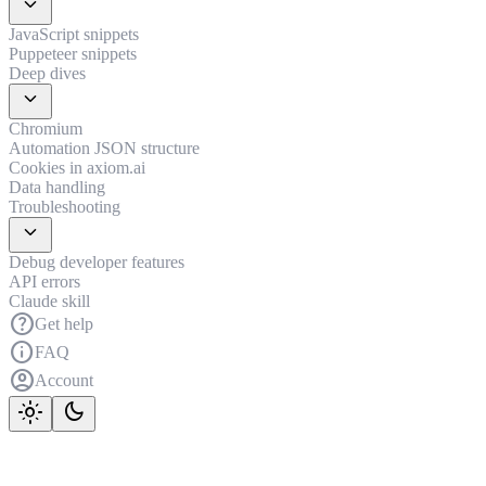
expand_more
JavaScript snippets
Puppeteer snippets
Deep dives
expand_more
Chromium
Automation JSON structure
Cookies in axiom.ai
Data handling
Troubleshooting
expand_more
Debug developer features
API errors
Claude skill
help
Get help
info
FAQ
account_circle
Account
light_mode
dark_mode