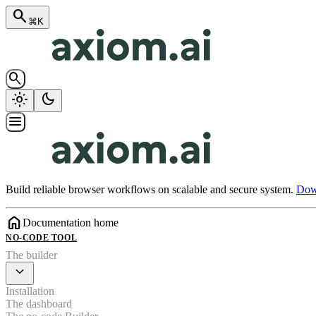
search
⌘K
search
light_mode
dark_mode
menu
Build reliable browser workflows on scalable and secure system.
Down
home
Documentation home
NO-CODE TOOL
The builder
expand_more
Installation
The dashboard