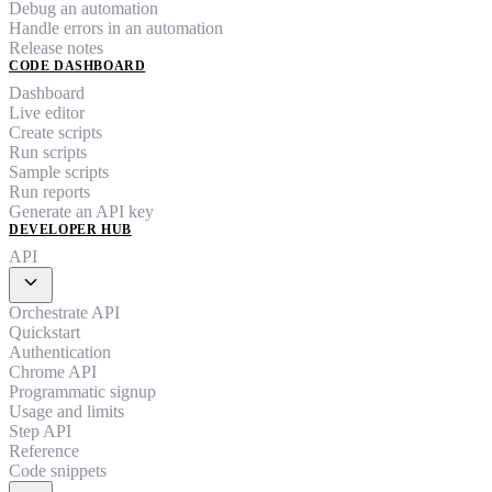
Debug an automation
Handle errors in an automation
Release notes
CODE DASHBOARD
Dashboard
Live editor
Create scripts
Run scripts
Sample scripts
Run reports
Generate an API key
DEVELOPER HUB
API
expand_more
Orchestrate API
Quickstart
Authentication
Chrome API
Programmatic signup
Usage and limits
Step API
Reference
Code snippets