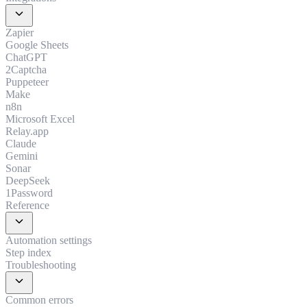
expand_more
Zapier
Google Sheets
ChatGPT
2Captcha
Puppeteer
Make
n8n
Microsoft Excel
Relay.app
Claude
Gemini
Sonar
DeepSeek
1Password
Reference
expand_more
Automation settings
Step index
Troubleshooting
expand_more
Common errors