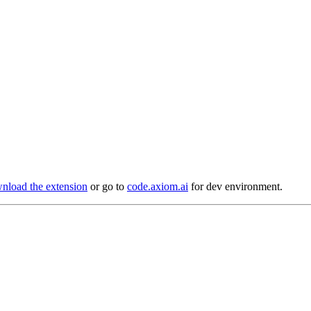
load the extension
or go to
code.axiom.ai
for dev environment.