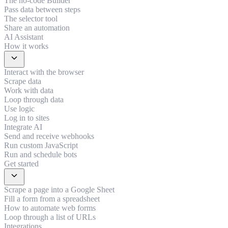
The no-code Builder
Pass data between steps
The selector tool
Share an automation
AI Assistant
How it works
expand_more
Interact with the browser
Scrape data
Work with data
Loop through data
Use logic
Log in to sites
Integrate AI
Send and receive webhooks
Run custom JavaScript
Run and schedule bots
Get started
expand_more
Scrape a page into a Google Sheet
Fill a form from a spreadsheet
How to automate web forms
Loop through a list of URLs
Integrations