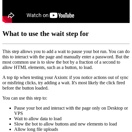
What to use the wait step for
This step allows you to add a wait to pause your bot run. You can do
this to interact with the page and manually enter a password. But the
most common use is to slow the bot by a fraction of a second to
allow HTML elements, such as a button, to load.
A top tip when testing your Axiom: if you notice actions out of sync
or misfiring clicks, try adding a wait. It's most likely the click fired
before the button loaded.
You can use this step to:
Pause your bot and interact with the page only on Desktop or
VPS
Wait to allow data to load
Slow the bot to allow buttons and new elements to load
Allow long file uploads