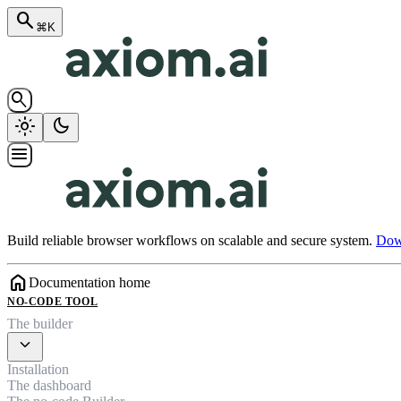
search
⌘K
search
light_mode
dark_mode
menu
Build reliable browser workflows on scalable and secure system.
Down
home
Documentation home
NO-CODE TOOL
The builder
expand_more
Installation
The dashboard