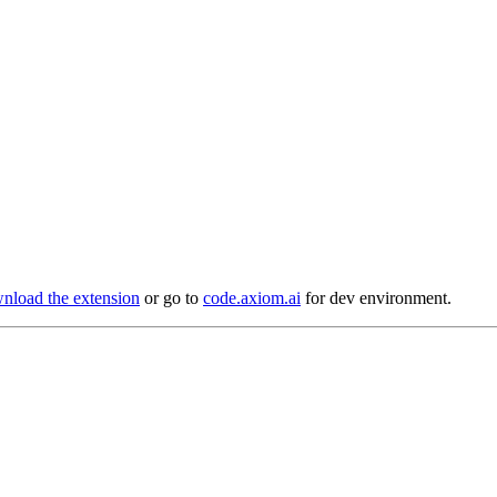
load the extension
or go to
code.axiom.ai
for dev environment.