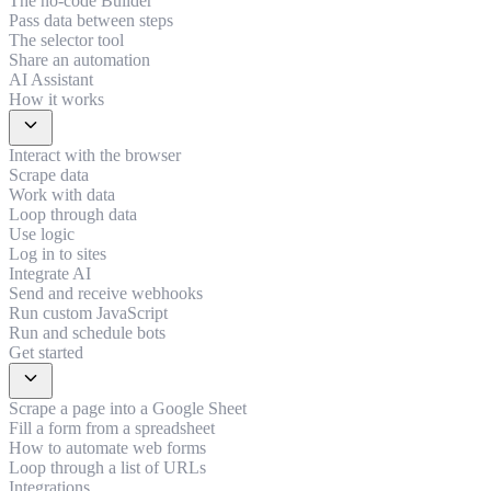
The no-code Builder
Pass data between steps
The selector tool
Share an automation
AI Assistant
How it works
expand_more
Interact with the browser
Scrape data
Work with data
Loop through data
Use logic
Log in to sites
Integrate AI
Send and receive webhooks
Run custom JavaScript
Run and schedule bots
Get started
expand_more
Scrape a page into a Google Sheet
Fill a form from a spreadsheet
How to automate web forms
Loop through a list of URLs
Integrations