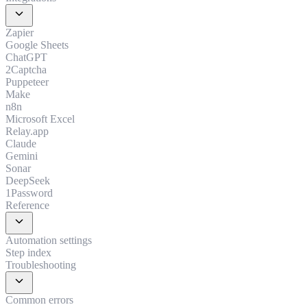
expand_more
Zapier
Google Sheets
ChatGPT
2Captcha
Puppeteer
Make
n8n
Microsoft Excel
Relay.app
Claude
Gemini
Sonar
DeepSeek
1Password
Reference
expand_more
Automation settings
Step index
Troubleshooting
expand_more
Common errors