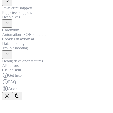
expand_more
JavaScript snippets
Puppeteer snippets
Deep dives
expand_more
Chromium
Automation JSON structure
Cookies in axiom.ai
Data handling
Troubleshooting
expand_more
Debug developer features
API errors
Claude skill
help
Get help
info
FAQ
account_circle
Account
light_mode
dark_mode