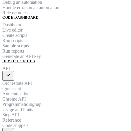
Debug an automation
Handle errors in an automation
Release notes
CODE DASHBOARD
Dashboard
Live editor
Create scripts
Run scripts
Sample scripts
Run reports
Generate an API key
DEVELOPER HUB
API
expand_more
Orchestrate API
Quickstart
Authentication
Chrome API
Programmatic signup
Usage and limits
Step API
Reference
Code snippets