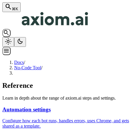
search
⌘K
search
light_mode
dark_mode
menu
Docs
/
No-Code Tool
/
Reference
Learn in depth about the range of axiom.ai steps and settings.
Automation settings
Configure how each bot runs, handles errors, uses Chrome, and gets
shared as a template.