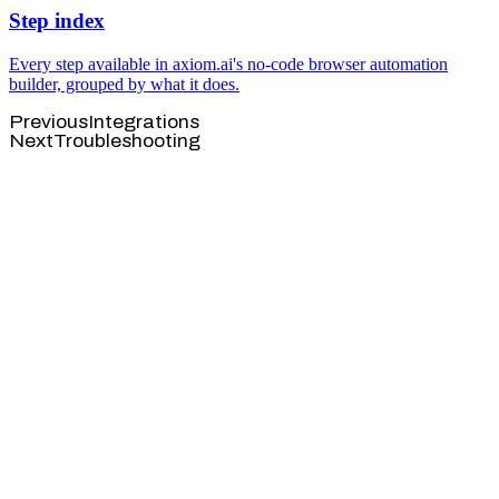
Step index
Every step available in axiom.ai's no-code browser automation
builder, grouped by what it does.
Previous
Integrations
Next
Troubleshooting