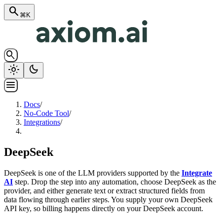
search
⌘K
search
light_mode
dark_mode
menu
Docs
/
No-Code Tool
/
Integrations
/
DeepSeek
DeepSeek is one of the LLM providers supported by the
Integrate
AI
step. Drop the step into any automation, choose DeepSeek as the
provider, and either generate text or extract structured fields from
data flowing through earlier steps. You supply your own DeepSeek
API key, so billing happens directly on your DeepSeek account.