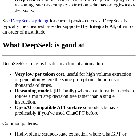
reasoning, such as complex extraction schemas or logic-heavy
decisions.
See
DeepSeek's pricing
for current per-token costs. DeepSeek is
typically the cheapest provider supported by
Integrate AI
, often by
an order of magnitude.
What DeepSeek is good at
DeepSeek's strengths inside an axiom.ai automation:
Very low per-token cost
, useful for high-volume extraction
or generation where the same prompt runs hundreds or
thousands of times.
Reasoning models
(R1 family) when an automation needs to
follow a multi-step decision tree rather than a single
instruction.
OpenAI-compatible API surface
so models behave
predictably if you've used ChatGPT before.
Common patterns:
High-volume scraped-page extraction where ChatGPT or