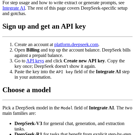
For step usage and how to write extract or generate prompts, see
Integrate AI
. The rest of this page covers DeepSeek-specific setup
and gotchas.
Sign up and get an API key
Create an account at
platform.deepseek.com
.
Open
Billing
and top up the account balance. DeepSeek bills
against a prepaid balance.
Go to
API keys
and click
Create new API key
. Copy the
key once; DeepSeek doesn't show it again.
Paste the key into the
field of the
Integrate AI
step
API key
in your automation.
Choose a model
Pick a DeepSeek model in the
field of
Integrate AI
. The two
Model
main families are:
DeepSeek-V3
for general chat, generation, and extraction
tasks.
DeepSeek-R1
for tasks that benefit from explicit step-by-step