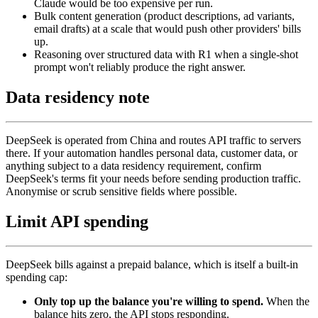
Claude would be too expensive per run.
Bulk content generation (product descriptions, ad variants,
email drafts) at a scale that would push other providers' bills
up.
Reasoning over structured data with R1 when a single-shot
prompt won't reliably produce the right answer.
Data residency note
DeepSeek is operated from China and routes API traffic to servers
there. If your automation handles personal data, customer data, or
anything subject to a data residency requirement, confirm
DeepSeek's terms fit your needs before sending production traffic.
Anonymise or scrub sensitive fields where possible.
Limit API spending
DeepSeek bills against a prepaid balance, which is itself a built-in
spending cap:
Only top up the balance you're willing to spend.
When the
balance hits zero, the API stops responding.