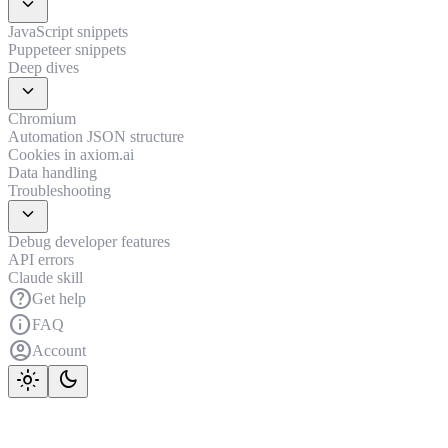
expand_more
JavaScript snippets
Puppeteer snippets
Deep dives
expand_more
Chromium
Automation JSON structure
Cookies in axiom.ai
Data handling
Troubleshooting
expand_more
Debug developer features
API errors
Claude skill
help
Get help
info
FAQ
account_circle
Account
light_mode
dark_mode