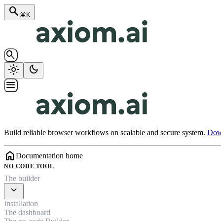
search
⌘K
search
light_mode
dark_mode
menu
Build reliable browser workflows on scalable and secure system.
Down
home
Documentation home
NO-CODE TOOL
The builder
expand_more
Installation
The dashboard