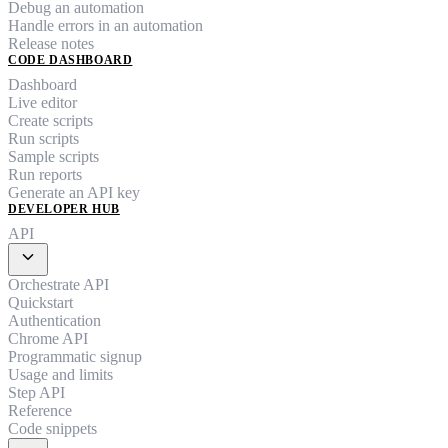
Debug an automation
Handle errors in an automation
Release notes
CODE DASHBOARD
Dashboard
Live editor
Create scripts
Run scripts
Sample scripts
Run reports
Generate an API key
DEVELOPER HUB
API
expand_more
Orchestrate API
Quickstart
Authentication
Chrome API
Programmatic signup
Usage and limits
Step API
Reference
Code snippets