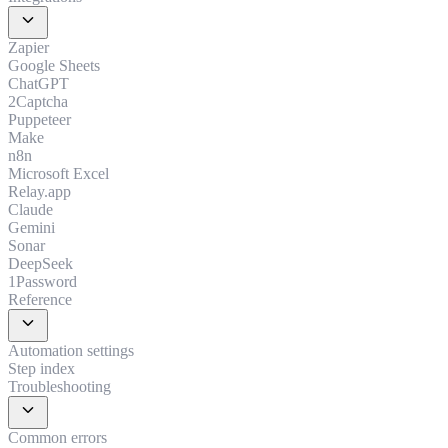
expand_more
Zapier
Google Sheets
ChatGPT
2Captcha
Puppeteer
Make
n8n
Microsoft Excel
Relay.app
Claude
Gemini
Sonar
DeepSeek
1Password
Reference
expand_more
Automation settings
Step index
Troubleshooting
expand_more
Common errors