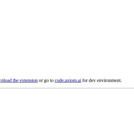
load the extension
or go to
code.axiom.ai
for dev environment.