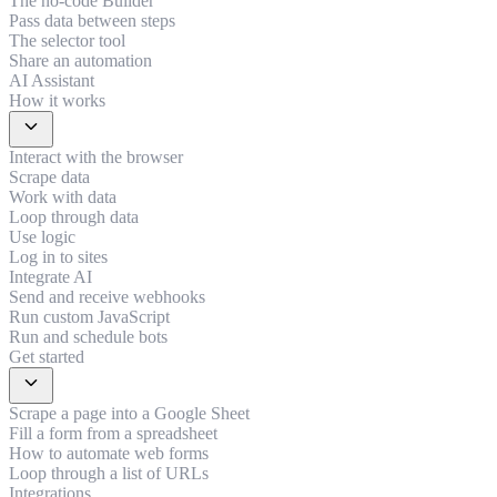
The no-code Builder
Pass data between steps
The selector tool
Share an automation
AI Assistant
How it works
expand_more
Interact with the browser
Scrape data
Work with data
Loop through data
Use logic
Log in to sites
Integrate AI
Send and receive webhooks
Run custom JavaScript
Run and schedule bots
Get started
expand_more
Scrape a page into a Google Sheet
Fill a form from a spreadsheet
How to automate web forms
Loop through a list of URLs
Integrations