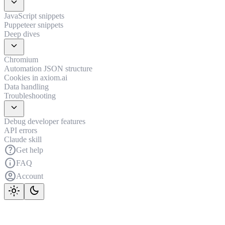
expand_more
JavaScript snippets
Puppeteer snippets
Deep dives
expand_more
Chromium
Automation JSON structure
Cookies in axiom.ai
Data handling
Troubleshooting
expand_more
Debug developer features
API errors
Claude skill
help
Get help
info
FAQ
account_circle
Account
light_mode
dark_mode