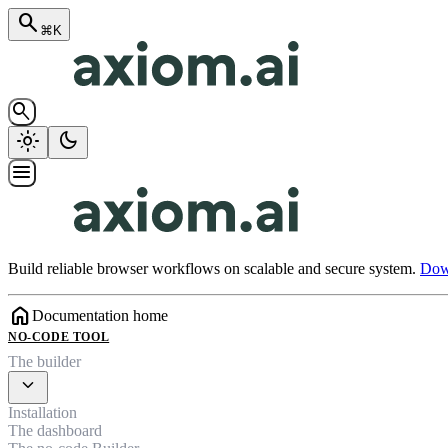
search
⌘K
search
light_mode
dark_mode
menu
Build reliable browser workflows on scalable and secure system.
Down
home
Documentation home
NO-CODE TOOL
The builder
expand_more
Installation
The dashboard