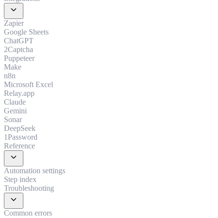
expand_more
Zapier
Google Sheets
ChatGPT
2Captcha
Puppeteer
Make
n8n
Microsoft Excel
Relay.app
Claude
Gemini
Sonar
DeepSeek
1Password
Reference
expand_more
Automation settings
Step index
Troubleshooting
expand_more
Common errors