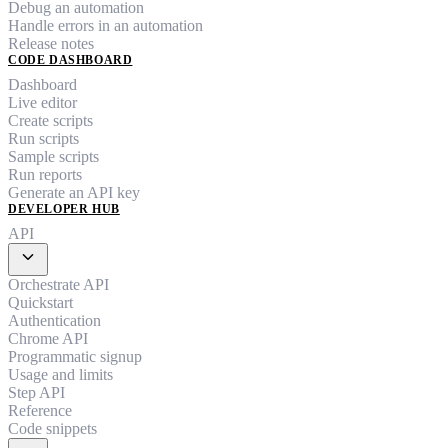
Debug an automation
Handle errors in an automation
Release notes
CODE DASHBOARD
Dashboard
Live editor
Create scripts
Run scripts
Sample scripts
Run reports
Generate an API key
DEVELOPER HUB
API
expand_more
Orchestrate API
Quickstart
Authentication
Chrome API
Programmatic signup
Usage and limits
Step API
Reference
Code snippets