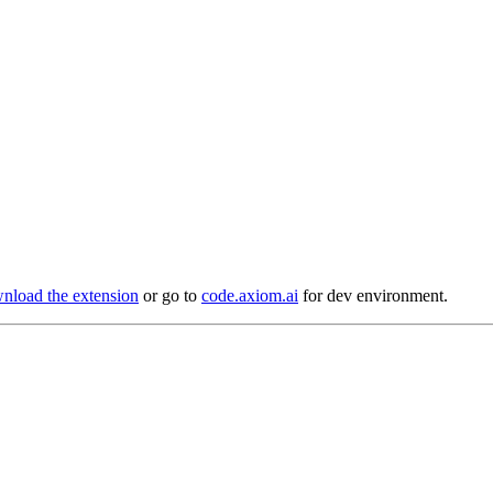
load the extension
or go to
code.axiom.ai
for dev environment.