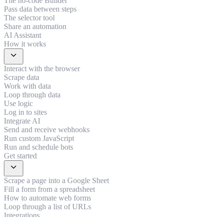
The no-code Builder
Pass data between steps
The selector tool
Share an automation
AI Assistant
How it works
expand_more
Interact with the browser
Scrape data
Work with data
Loop through data
Use logic
Log in to sites
Integrate AI
Send and receive webhooks
Run custom JavaScript
Run and schedule bots
Get started
expand_more
Scrape a page into a Google Sheet
Fill a form from a spreadsheet
How to automate web forms
Loop through a list of URLs
Integrations