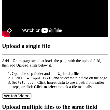
Upload a single file
Add a
Go to page
step that loads the page with the upload field,
then add
Upload a file
below it.
Open the step finder and add
Upload a file
.
Click
and select the file field on the page.
File input field
Set
. Click
Insert data
to use a path from earlier
File path
steps, or click
Click to select
to pick a file manually.
Watch Video
Upload multiple files to the same field