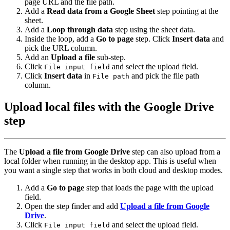
page URL and the file path.
Add a
Read data from a Google Sheet
step pointing at the
sheet.
Add a
Loop through data
step using the sheet data.
Inside the loop, add a
Go to page
step. Click
Insert data
and
pick the URL column.
Add an
Upload a file
sub-step.
Click
and select the upload field.
File input field
Click
Insert data
in
and pick the file path
File path
column.
Upload local files with the Google Drive
step
The
Upload a file from Google Drive
step can also upload from a
local folder when running in the desktop app. This is useful when
you want a single step that works in both cloud and desktop modes.
Add a
Go to page
step that loads the page with the upload
field.
Open the step finder and add
Upload a file from Google
Drive
.
Click
and select the upload field.
File input field