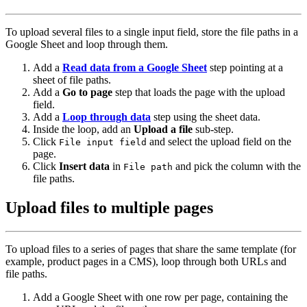
To upload several files to a single input field, store the file paths in a
Google Sheet and loop through them.
Add a
Read data from a Google Sheet
step pointing at a
sheet of file paths.
Add a
Go to page
step that loads the page with the upload
field.
Add a
Loop through data
step using the sheet data.
Inside the loop, add an
Upload a file
sub-step.
Click
and select the upload field on the
File input field
page.
Click
Insert data
in
and pick the column with the
File path
file paths.
Upload files to multiple pages
To upload files to a series of pages that share the same template (for
example, product pages in a CMS), loop through both URLs and
file paths.
Add a Google Sheet with one row per page, containing the