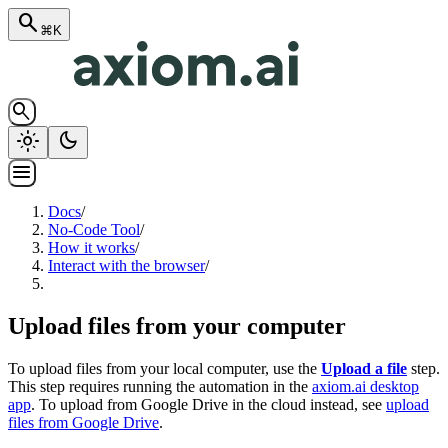
search
⌘K
search
light_mode
dark_mode
menu
Docs
/
No-Code Tool
/
How it works
/
Interact with the browser
/
Upload files from your computer
To upload files from your local computer, use the
Upload a file
step.
This step requires running the automation in the
axiom.ai desktop
app
. To upload from Google Drive in the cloud instead, see
upload
files from Google Drive
.