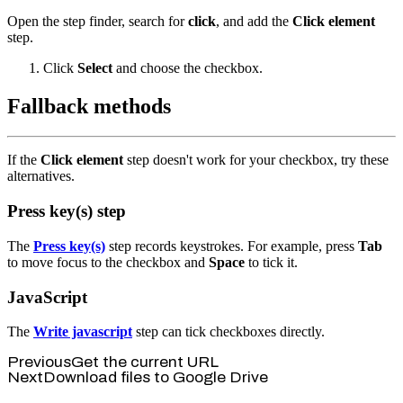
Open the step finder, search for
click
, and add the
Click element
step.
Click
Select
and choose the checkbox.
Fallback methods
If the
Click element
step doesn't work for your checkbox, try these
alternatives.
Press key(s) step
The
Press key(s)
step records keystrokes. For example, press
Tab
to move focus to the checkbox and
Space
to tick it.
JavaScript
The
Write javascript
step can tick checkboxes directly.
Previous
Get the current URL
Next
Download files to Google Drive