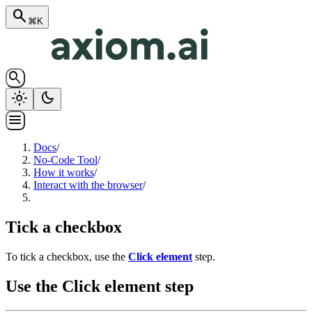
search
⌘K
search
light_mode
dark_mode
menu
Docs
/
No-Code Tool
/
How it works
/
Interact with the browser
/
Tick a checkbox
To tick a checkbox, use the
Click element
step.
Use the Click element step