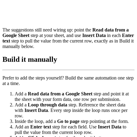
The suggestions still need wiring up: point the
Read data from a
Google Sheet
step at your sheet, and use
Insert Data
in each
Enter
text
step to pull the value from the current row, exactly as in Build it
manually below.
Build it manually
Prefer to add the steps yourself? Build the same automation one step
at a time.
Add a
Read data from a Google Sheet
step and point it at
the sheet with your form data, one row per submission.
Add a
Loop through data
step. Reference the sheet data
with
Insert Data
. Every step inside the loop runs once per
row.
Inside the loop, add a
Go to page
step pointing at the form.
Add an
Enter text
step for each field. Use
Insert Data
to
pull the value from the current loop row.