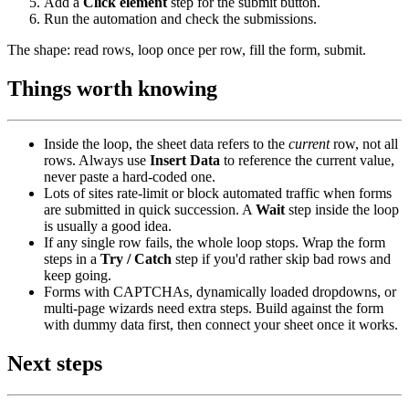
Add a
Click element
step for the submit button.
Run the automation and check the submissions.
The shape: read rows, loop once per row, fill the form, submit.
Things worth knowing
Inside the loop, the sheet data refers to the
current
row, not all
rows. Always use
Insert Data
to reference the current value,
never paste a hard-coded one.
Lots of sites rate-limit or block automated traffic when forms
are submitted in quick succession. A
Wait
step inside the loop
is usually a good idea.
If any single row fails, the whole loop stops. Wrap the form
steps in a
Try / Catch
step if you'd rather skip bad rows and
keep going.
Forms with CAPTCHAs, dynamically loaded dropdowns, or
multi-page wizards need extra steps. Build against the form
with dummy data first, then connect your sheet once it works.
Next steps