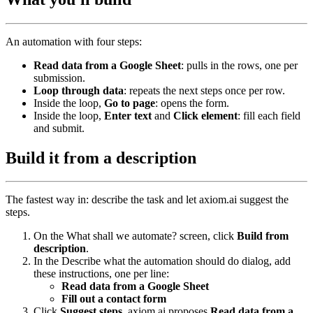
An automation with four steps:
Read data from a Google Sheet
: pulls in the rows, one per
submission.
Loop through data
: repeats the next steps once per row.
Inside the loop,
Go to page
: opens the form.
Inside the loop,
Enter text
and
Click element
: fill each field
and submit.
Build it from a description
The fastest way in: describe the task and let axiom.ai suggest the
steps.
On the What shall we automate? screen, click
Build from
description
.
In the Describe what the automation should do dialog, add
these instructions, one per line:
Read data from a Google Sheet
Fill out a contact form
Click
Suggest steps
. axiom.ai proposes
Read data from a