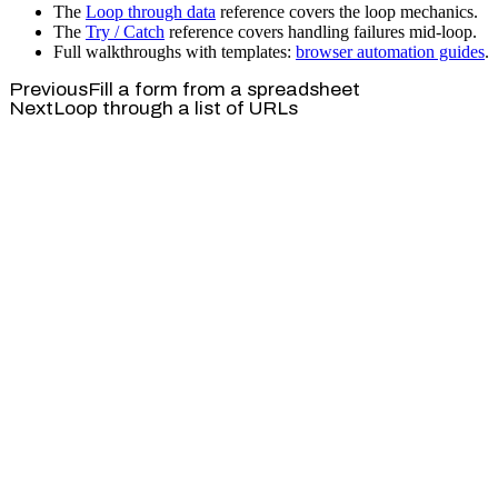
The
Loop through data
reference covers the loop mechanics.
The
Try / Catch
reference covers handling failures mid-loop.
Full walkthroughs with templates:
browser automation guides
.
Previous
Fill a form from a spreadsheet
Next
Loop through a list of URLs