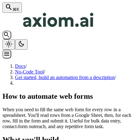
search
⌘K
search
light_mode
dark_mode
menu
Docs
/
No-Code Tool
/
Get started, build an automation from a description
/
How to automate web forms
When you need to fill the same web form for every row in a
spreadsheet. You'll read rows from a Google Sheet, then, for each
row, fill in the form and submit it. Useful for bulk data entry,
contact-form outreach, and any repetitive form task.
What you'll build