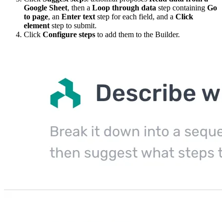
Google Sheet
, then a
Loop through data
step containing
Go
to page
, an
Enter text
step for each field, and a
Click
element
step to submit.
Click
Configure steps
to add them to the Builder.