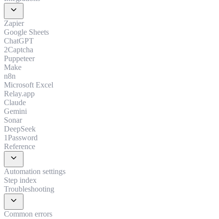
expand_more
Zapier
Google Sheets
ChatGPT
2Captcha
Puppeteer
Make
n8n
Microsoft Excel
Relay.app
Claude
Gemini
Sonar
DeepSeek
1Password
Reference
expand_more
Automation settings
Step index
Troubleshooting
expand_more
Common errors