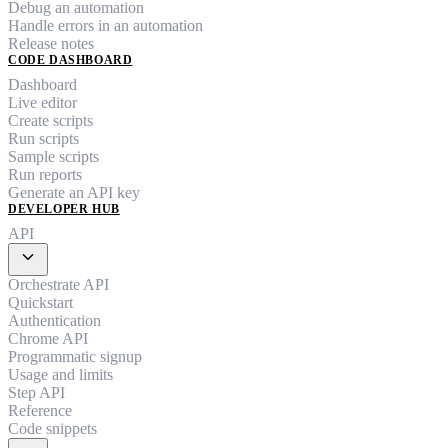
Debug an automation
Handle errors in an automation
Release notes
CODE DASHBOARD
Dashboard
Live editor
Create scripts
Run scripts
Sample scripts
Run reports
Generate an API key
DEVELOPER HUB
API
expand_more
Orchestrate API
Quickstart
Authentication
Chrome API
Programmatic signup
Usage and limits
Step API
Reference
Code snippets