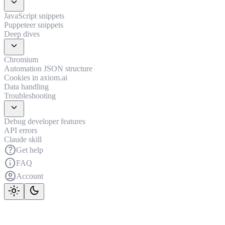
expand_more
JavaScript snippets
Puppeteer snippets
Deep dives
expand_more
Chromium
Automation JSON structure
Cookies in axiom.ai
Data handling
Troubleshooting
expand_more
Debug developer features
API errors
Claude skill
help
Get help
info
FAQ
account_circle
Account
light_mode
dark_mode