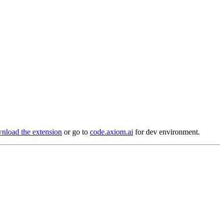
load the extension
or go to
code.axiom.ai
for dev environment.