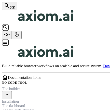
search
⌘K
search
light_mode
dark_mode
menu
Build reliable browser workflows on scalable and secure system.
Down
home
Documentation home
NO-CODE TOOL
The builder
expand_more
Installation
The dashboard