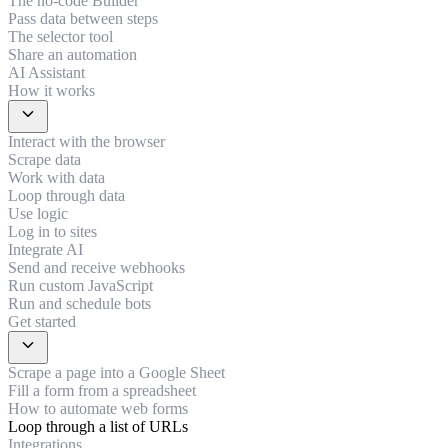
The no-code Builder
Pass data between steps
The selector tool
Share an automation
AI Assistant
How it works
expand_more
Interact with the browser
Scrape data
Work with data
Loop through data
Use logic
Log in to sites
Integrate AI
Send and receive webhooks
Run custom JavaScript
Run and schedule bots
Get started
expand_more
Scrape a page into a Google Sheet
Fill a form from a spreadsheet
How to automate web forms
Loop through a list of URLs
Integrations