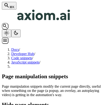
search
⌘K
search
light_mode
dark_mode
menu
Docs
/
Developer Hub
/
Code snippets
/
JavaScript snippets
/
Page manipulation snippets
Page manipulation snippets modify the current page directly, useful
when something on the page (a popup, an overlay, an autoplaying
video) is getting in the automation's way.
Hide page elements