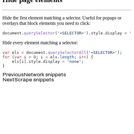
Hide the first element matching a selector. Useful for popups or
overlays that block elements you need to click:
document.
querySelector
(
'<SELECTOR>'
).style.display 
=
 'n
Hide every element matching a selector:
var
 els 
=
 document.
querySelectorAll
(
'<SELECTOR>'
for
 (
var
 i 
=
 0
; i 
<
 els.
length
; i
++
    els[i].style.display 
=
 'none'
Previous
Network snippets
Next
Scrape snippets