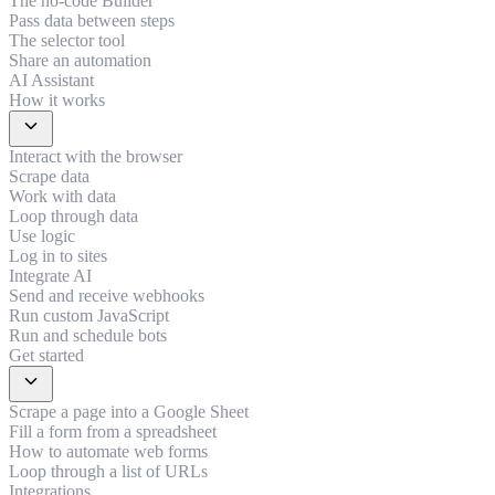
The no-code Builder
Pass data between steps
The selector tool
Share an automation
AI Assistant
How it works
expand_more
Interact with the browser
Scrape data
Work with data
Loop through data
Use logic
Log in to sites
Integrate AI
Send and receive webhooks
Run custom JavaScript
Run and schedule bots
Get started
expand_more
Scrape a page into a Google Sheet
Fill a form from a spreadsheet
How to automate web forms
Loop through a list of URLs
Integrations