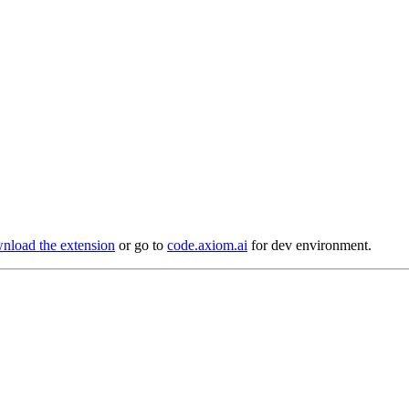
load the extension
or go to
code.axiom.ai
for dev environment.