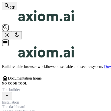
search
⌘K
search
light_mode
dark_mode
menu
Build reliable browser workflows on scalable and secure system.
Down
home
Documentation home
NO-CODE TOOL
The builder
expand_more
Installation
The dashboard