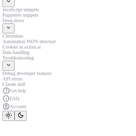
expand_more
JavaScript snippets
Puppeteer snippets
Deep dives
expand_more
Chromium
Automation JSON structure
Cookies in axiom.ai
Data handling
Troubleshooting
expand_more
Debug developer features
API errors
Claude skill
help
Get help
info
FAQ
account_circle
Account
light_mode
dark_mode