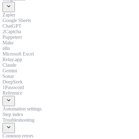
expand_more
Zapier
Google Sheets
ChatGPT
2Captcha
Puppeteer
Make
n8n
Microsoft Excel
Relay.app
Claude
Gemini
Sonar
DeepSeek
1Password
Reference
expand_more
Automation settings
Step index
Troubleshooting
expand_more
Common errors