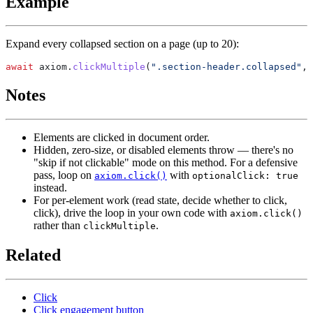
Example
Expand every collapsed section on a page (up to 20):
await
 axiom.
clickMultiple
(
".section-header.collapsed"
, 
Notes
Elements are clicked in document order.
Hidden, zero-size, or disabled elements throw — there's no
"skip if not clickable" mode on this method. For a defensive
pass, loop on
with
axiom.click()
optionalClick: true
instead.
For per-element work (read state, decide whether to click,
click), drive the loop in your own code with
axiom.click()
rather than
.
clickMultiple
Related
Click
Click engagement button