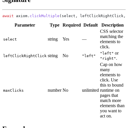
await
 axiom.
clickMultiple
Parameter
Type
Required
Default
Description
CSS selector
matching the
string
Yes
—
select
elements to
click.
or
"left"
string
No
leftClickRightClick
"left"
.
"right"
Cap on how
many
elements to
click. Use
this to bound
number
No
unlimited
runtime on
maxClicks
pages that
match more
elements than
you want to
act on.