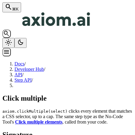
search
⌘K
search
light_mode
dark_mode
menu
Docs
/
Developer Hub
/
API
/
Step API
/
Click multiple
clicks every element that matches
axiom.clickMultiple(select)
a CSS selector, up to a cap. The same step type as the No-Code
Tool's
Click multiple elements
, called from your code.
Signature