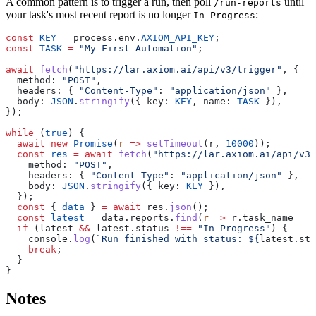
A common pattern is to trigger a run, then poll
until
/run-reports
your task's most recent report is no longer
:
In Progress
const
 KEY
 =
 process.env.
AXIOM_API_KEY
const
 TASK
 =
 "My First Automation"
await
 fetch
(
"https://lar.axiom.ai/api/v3/trigger"
  method: 
"POST"
  headers: { 
"Content-Type"
: 
"application/json"
  body: 
JSON
.
stringify
({ key: 
KEY
, name: 
TASK
while
 (
true
  await
 new
 Promise
(
r
 =>
 setTimeout
(r, 
10000
  const
 res
 =
 await
 fetch
(
"https://lar.axiom.ai/api/v3/
    method: 
"POST"
    headers: { 
"Content-Type"
: 
"application/json"
    body: 
JSON
.
stringify
({ key: 
KEY
  const
 { 
data
 } 
=
 await
 res.
json
  const
 latest
 =
 data.reports.
find
(
r
 =>
 r.task_name 
===
  if
 (latest 
&&
 latest.status 
!==
 "In Progress"
    console.
log
(
`Run finished with status: ${
latest
.
sta
    break
Notes