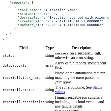
    "reports"
        "task_name"
: 
"Automation Name"
        "status"
: 
"Success"
        "description"
: 
"Execution started with Axiom cl
        "created_at"
: 
"2025-04-10T15:14:51.000000Z"
        "updated_at"
: 
Field
Type
Description
on a successful call,
success
string
status
otherwise an error string.
Array of run reports, most recent
array
data.reports
first.
Name of the automation that ran,
string
matching the
passed to
reports[].task_name
name
.
/trigger
The run's outcome. See
Status
string
reports[].status
values
.
Human-readable run summary,
string
including the cloud version and
reports[].description
any failure details.