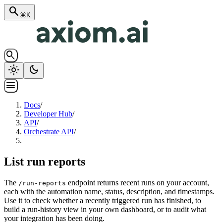
search
⌘K
search
light_mode
dark_mode
menu
Docs
/
Developer Hub
/
API
/
Orchestrate API
/
List run reports
The
endpoint returns recent runs on your account,
/run-reports
each with the automation name, status, description, and timestamps.
Use it to check whether a recently triggered run has finished, to
build a run-history view in your own dashboard, or to audit what
your integration has been doing.