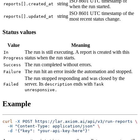
ISO 8601 UTC timestamp of
string
reports[].created_at
when the run started.
ISO 8601 UTC timestamp of the
string
reports[].updated_at
most recent status change.
Status values
Value
Meaning
The run is still executing. A report is created with this
In
status when the run starts.
Progress
The run completed without errors.
Success
The run hit an error inside the automation and stopped.
Failure
The run stopped responding and was closed by the
server. Its
ends with
Failed
description
Task
unresponsive.
Example
curl
 -X
 POST
 https://lar.axiom.ai/api/v3/run-reports
  -H
 "Content-Type: application/json"
  -d