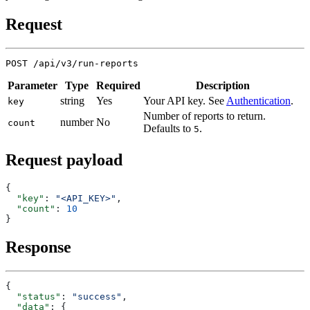
Request
Parameter
Type
Required
Description
string
Yes
Your API key. See
Authentication
.
key
Number of reports to return.
number
No
count
Defaults to
.
5
Request payload
  "key"
: 
"<API_KEY>"
  "count"
: 
Response
  "status"
: 
"success"
  "data"