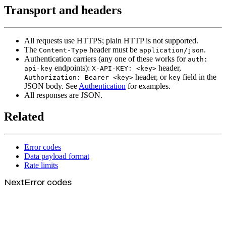
Transport and headers
All requests use HTTPS; plain HTTP is not supported.
The
header must be
.
Content-Type
application/json
Authentication carriers (any one of these works for
auth:
endpoints):
header,
api-key
X-API-KEY: <key>
header, or
field in the
Authorization: Bearer <key>
key
JSON body. See
Authentication
for examples.
All responses are JSON.
Related
Error codes
Data payload format
Rate limits
Next
Error codes