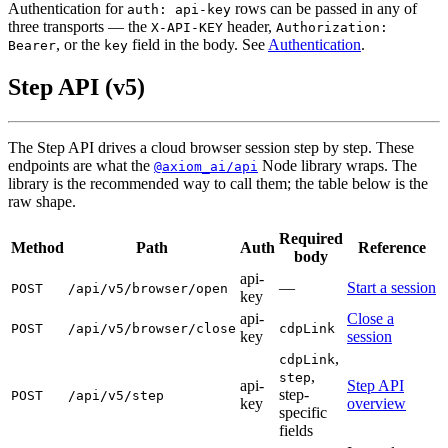
Authentication for
rows can be passed in any of
auth: api-key
three transports — the
header,
X-API-KEY
Authorization:
, or the
field in the body. See
Authentication
.
Bearer
key
Step API (v5)
The Step API drives a cloud browser session step by step. These
endpoints are what the
Node library wraps. The
@axiom_ai/api
library is the recommended way to call them; the table below is the
raw shape.
Required
Method
Path
Auth
Reference
body
api-
—
Start a session
POST
/api/v5/browser/open
key
api-
Close a
POST
/api/v5/browser/close
cdpLink
key
session
,
cdpLink
,
step
api-
Step API
step-
POST
/api/v5/step
key
overview
specific
fields