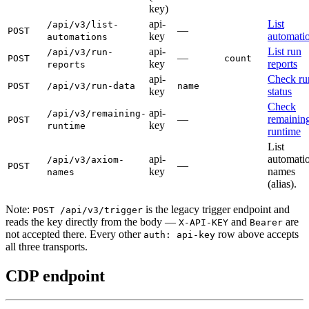
key)
api-
List
/api/v3/list-
—
POST
key
automati
automations
api-
List run
/api/v3/run-
—
POST
count
key
reports
reports
api-
Check ru
POST
/api/v3/run-data
name
key
status
Check
api-
/api/v3/remaining-
—
remainin
POST
key
runtime
runtime
List
api-
automati
/api/v3/axiom-
—
POST
key
names
names
(alias).
Note:
is the legacy trigger endpoint and
POST /api/v3/trigger
reads the key directly from the body —
and
are
X-API-KEY
Bearer
not accepted there. Every other
row above accepts
auth: api-key
all three transports.
CDP endpoint