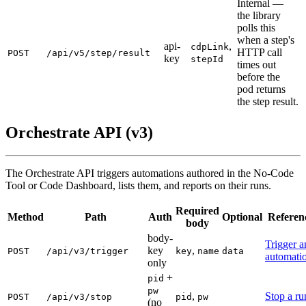
Internal —
the library
polls this
when a step's
api-
,
cdpLink
HTTP call
POST
/api/v5/step/result
key
stepId
times out
before the
pod returns
the step result.
Orchestrate API (v3)
The Orchestrate API triggers automations authored in the No-Code
Tool or Code Dashboard, lists them, and reports on their runs.
Required
Method
Path
Auth
Optional
Referen
body
body-
Trigger a
key
,
POST
/api/v3/trigger
key
name
data
automati
only
+
pid
pw
,
Stop a ru
POST
/api/v3/stop
pid
pw
(no