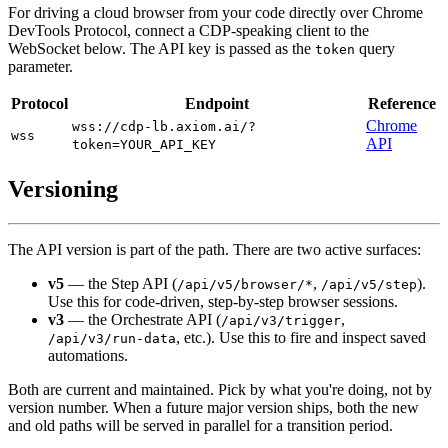
For driving a cloud browser from your code directly over Chrome
DevTools Protocol, connect a CDP-speaking client to the
WebSocket below. The API key is passed as the
query
token
parameter.
Protocol
Endpoint
Reference
Chrome
wss://cdp-lb.axiom.ai/?
wss
API
token=YOUR_API_KEY
Versioning
The API version is part of the path. There are two active surfaces:
v5
— the Step API (
,
).
/api/v5/browser/*
/api/v5/step
Use this for code-driven, step-by-step browser sessions.
v3
— the Orchestrate API (
,
/api/v3/trigger
, etc.). Use this to fire and inspect saved
/api/v3/run-data
automations.
Both are current and maintained. Pick by what you're doing, not by
version number. When a future major version ships, both the new
and old paths will be served in parallel for a transition period.