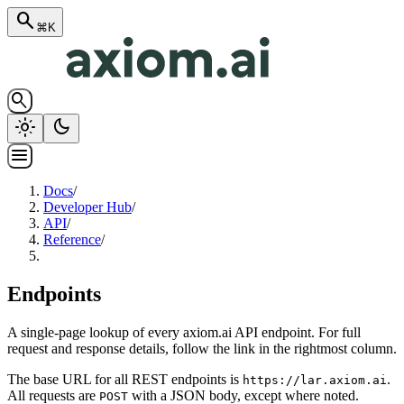
search
⌘K
search
light_mode
dark_mode
menu
Docs
/
Developer Hub
/
API
/
Reference
/
Endpoints
A single-page lookup of every axiom.ai API endpoint. For full
request and response details, follow the link in the rightmost column.
The base URL for all REST endpoints is
.
https://lar.axiom.ai
All requests are
with a JSON body, except where noted.
POST