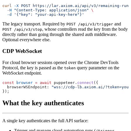
curl
 -X
 POST
 https://lar.axiom.ai/api/v3/remaining-runt
  -H
 "Content-Type: application/json"
  -d
The legacy transport. Required by
and
POST /api/v3/trigger
, whose controllers read the key from the body
POST /api/v3/stop
directly rather than going through the shared auth middleware.
Optional everywhere else.
CDP WebSocket
For cloud browser sessions opened over the Chrome DevTools
Protocol, the key is passed as the
query parameter on the
token
WebSocket endpoint.
const
 browser
 =
 await
 puppeteer.
connect
  browserWSEndpoint: 
What the key authenticates
A single key authenticates the full API surface:
Trigger and manage cloud automation runs (
,
/trigger