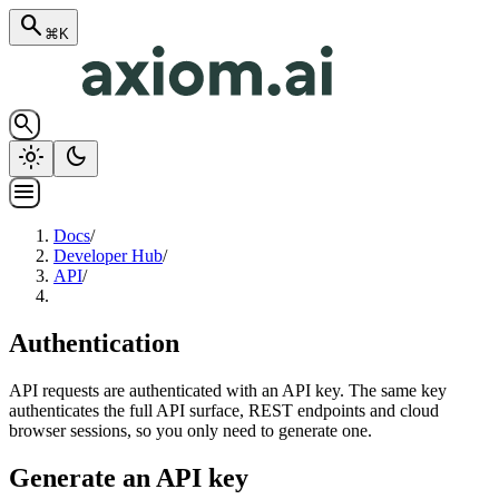
search
⌘K
search
light_mode
dark_mode
menu
Docs
/
Developer Hub
/
API
/
Authentication
API requests are authenticated with an API key. The same key
authenticates the full API surface, REST endpoints and cloud
browser sessions, so you only need to generate one.
Generate an API key