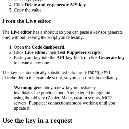
Click
Delete and re-generate API key
.
Copy the value.
From the Live editor
The
Live editor
has a shortcut so you can paste a key (or generate
one) without leaving the script you're testing.
Open the
Code dashboard
.
Click
Live editor
, then
Test Puppeteer scripts
.
Paste your key into the
API key
field, or click
Generate key
to create a new one.
The key is automatically substituted into the
[HIDDEN_KEY]
placeholder in the example script, so you can run it immediately.
Warning:
generating a new key immediately
invalidates the previous one. Any external integration
using the old key (Zapier, Make, custom scripts, MCP
servers, Puppeteer connections) stops working until you
update it.
Use the key in a request