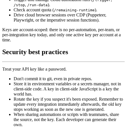
,
).
/stop
/run-data
Check account quota (
).
/remaining-runtime
Drive cloud browser sessions over CDP (Puppeteer,
Playwright, or the imperative session functions).
Keys are account-scoped: there is no per-automation, per-team, or
per-integration key today, and only one active key per account at a
time.
Security best practices
Treat your API key like a password.
Don't commit it to git, even in private repos.
Store it in environment variables or a secrets manager, not in
client-side code. A key in client-side JavaScript is a key the
world has.
Rotate the key if you suspect it's been exposed. Remember to
update every integration immediately afterwards, the old key
stops working as soon as the new one is generated.
When sharing automations or scripts with teammates, share
the source, not the key. Each developer can generate their
own.