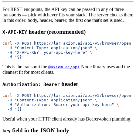
For REST endpoints, the API key can be passed in any of three
transports — pick whichever fits your stack. The server checks them
in this order: body, header, bearer; the first one that's set is used.
header (recommended)
X-API-KEY
curl
 -X
 POST
 https://lar.axiom.ai/api/v5/browser/open
  -H
 "Content-Type: application/json"
  -H
 "X-API-KEY: your-api-key-here"
  -d
This is the transport the
Node library uses and the
@axiom_ai/api
cleanest fit for most clients.
header
Authorization: Bearer
curl
 -X
 POST
 https://lar.axiom.ai/api/v5/browser/open
  -H
 "Content-Type: application/json"
  -H
 "Authorization: Bearer your-api-key-here"
  -d
Useful when your HTTP client already has Bearer-token plumbing.
field in the JSON body
key