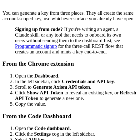
You can generate a key from three places. They all create the same
account-scoped key, use whichever surface you already have open.
Signing up from code?
If you're writing an agent, a
Claude skill, or any tool that needs to onboard its own
users without sending them to the dashboard first, see
Programmatic signup
for the three-call REST flow that
creates an account and mints a key end-to-end.
From the Chrome extension
Open the
Dashboard
.
In the left sidebar, click
Credentials and API key
.
Scroll to
Generate Axiom API token
.
Click
Show API Token
to reveal an existing key, or
Refresh
API Token
to generate a new one.
Copy the value.
From the Code Dashboard
Open the
Code dashboard
.
Click the
Settings
cog in the left sidebar.
Select
API key
.