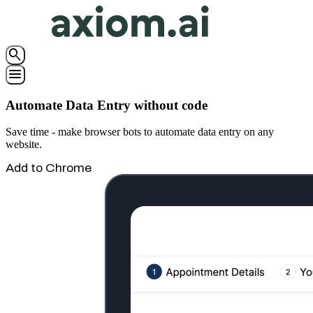
search
menu
Automate Data Entry without code
Save time - make browser bots to automate data entry on any
website.
Add to Chrome