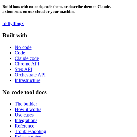
Build bots with no-code, code them, or describe them to Claude.
axiom runs on our cloud or your machine.
rddt
yt
fb
ig
x
Built with
No-code
Code
Claude code
Chrome API
Step API
Orchestrate API
Infrastructure
No-code tool docs
The builder
How it works
Use cases
Integrations
Reference
Troubleshooting
Release notes