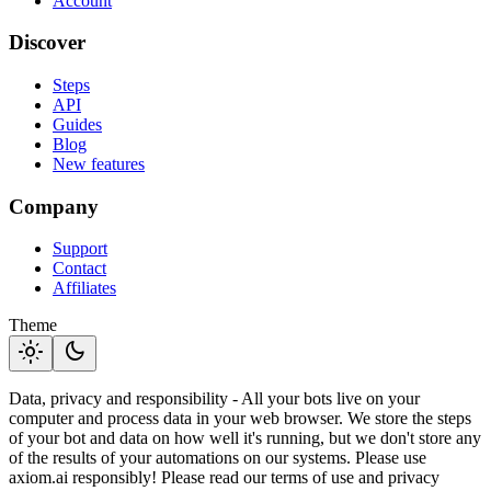
Account
Discover
Steps
API
Guides
Blog
New features
Company
Support
Contact
Affiliates
Theme
light_mode
dark_mode
Data, privacy and responsibility - All your bots live on your
computer and process data in your web browser. We store the steps
of your bot and data on how well it's running, but we don't store any
of the results of your automations on our systems. Please use
axiom.ai responsibly! Please read our terms of use and privacy