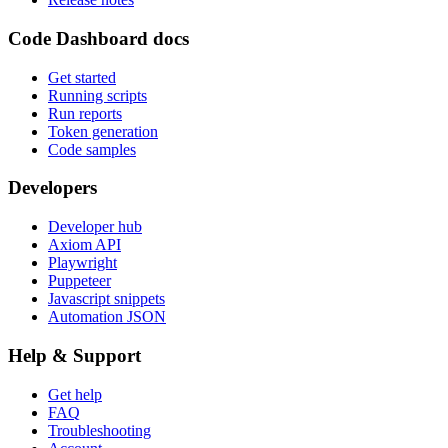
Code Dashboard docs
Get started
Running scripts
Run reports
Token generation
Code samples
Developers
Developer hub
Axiom API
Playwright
Puppeteer
Javascript snippets
Automation JSON
Help & Support
Get help
FAQ
Troubleshooting