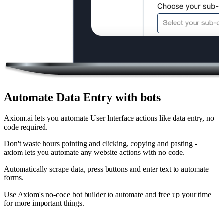
Automate Data Entry with bots
Axiom.ai lets you automate User Interface actions like data entry, no
code required.
Don't waste hours pointing and clicking, copying and pasting -
axiom lets you automate any website actions with no code.
Automatically scrape data, press buttons and enter text to automate
forms.
Use Axiom's no-code bot builder to automate and free up your time
for more important things.