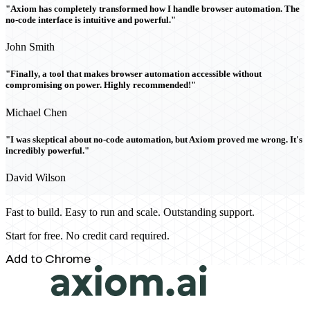
"Axiom has completely transformed how I handle browser automation. The
no-code interface is intuitive and powerful."
John Smith
"Finally, a tool that makes browser automation accessible without
compromising on power. Highly recommended!"
Michael Chen
"I was skeptical about no-code automation, but Axiom proved me wrong. It's
incredibly powerful."
David Wilson
Fast to build. Easy to run and scale. Outstanding support.
Start for free. No credit card required.
Add to Chrome