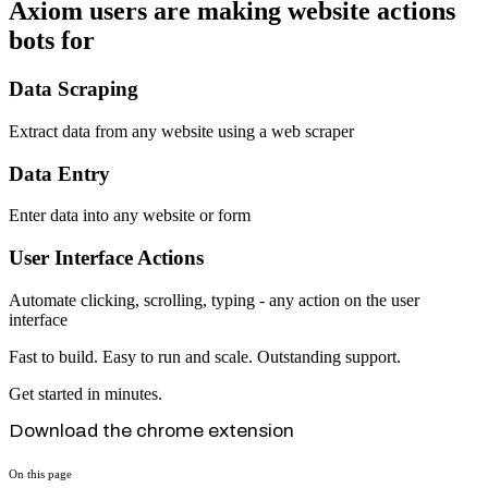
Axiom users are making website actions
bots for
Data Scraping
Extract data from any website using a web scraper
Data Entry
Enter data into any website or form
User Interface Actions
Automate clicking, scrolling, typing - any action on the user
interface
Fast to build. Easy to run and scale. Outstanding support.
Get started in minutes.
Download the chrome extension
On this page