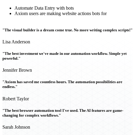
Automate Data Entry with bots
Axiom users are making website actions bots for
"The visual builder is a dream come true. No more writing complex scripts!"
Lisa Anderson
"The best investment we've made in our automation workflow. Simple yet
powerful."
Jennifer Brown
"Axiom has saved me countless hours. The automation possibilities are
endless."
Robert Taylor
"The best browser automation tool I've used. The AI features are game-
changing for complex workflows."
Sarah Johnson