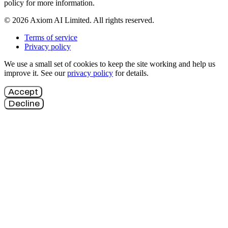
policy for more information.
© 2026 Axiom AI Limited. All rights reserved.
Terms of service
Privacy policy
We use a small set of cookies to keep the site working and help us
improve it. See our
privacy policy
for details.
Accept
Decline