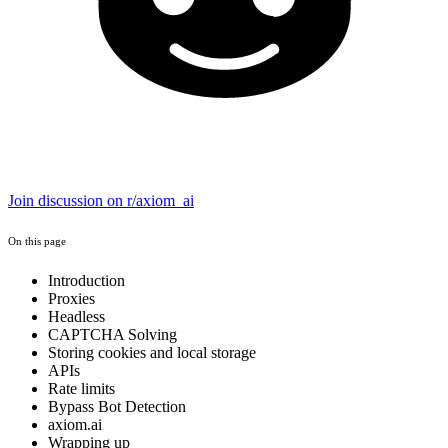
Join discussion on r/axiom_ai
On this page
Introduction
Proxies
Headless
CAPTCHA Solving
Storing cookies and local storage
APIs
Rate limits
Bypass Bot Detection
axiom.ai
Wrapping up