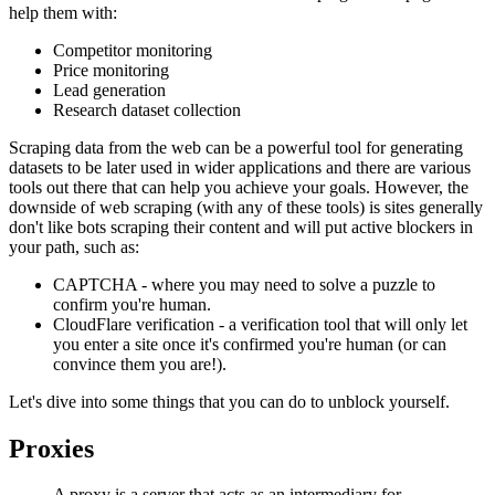
help them with:
Competitor monitoring
Price monitoring
Lead generation
Research dataset collection
Scraping data from the web can be a powerful tool for generating
datasets to be later used in wider applications and there are various
tools out there that can help you achieve your goals. However, the
downside of web scraping (with any of these tools) is sites generally
don't like bots scraping their content and will put active blockers in
your path, such as:
CAPTCHA - where you may need to solve a puzzle to
confirm you're human.
CloudFlare verification - a verification tool that will only let
you enter a site once it's confirmed you're human (or can
convince them you are!).
Let's dive into some things that you can do to unblock yourself.
Proxies
A proxy is a server that acts as an intermediary for