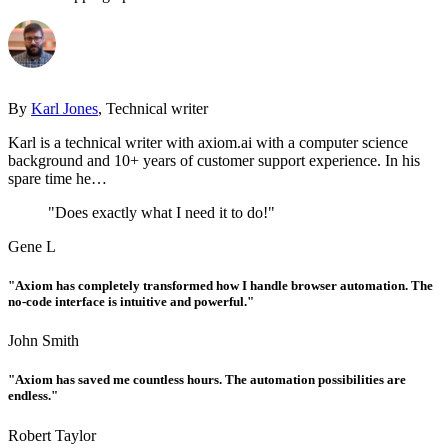
By
Karl Jones
, Technical writer
Karl is a technical writer with axiom.ai with a computer science
background and 10+ years of customer support experience. In his
spare time he…
"Does exactly what I need it to do!"
Gene L
"Axiom has completely transformed how I handle browser automation. The
no-code interface is intuitive and powerful."
John Smith
"Axiom has saved me countless hours. The automation possibilities are
endless."
Robert Taylor