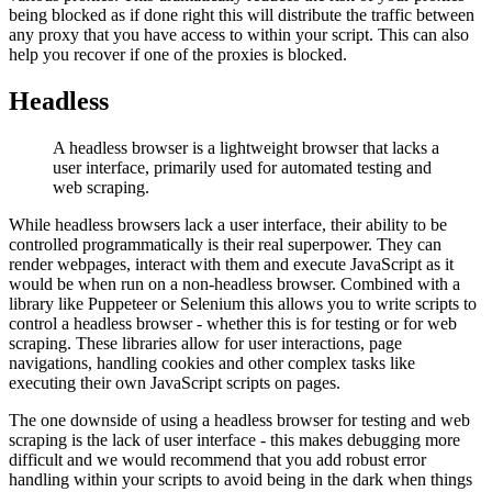
being blocked as if done right this will distribute the traffic between
any proxy that you have access to within your script. This can also
help you recover if one of the proxies is blocked.
Headless
A headless browser is a lightweight browser that lacks a
user interface, primarily used for automated testing and
web scraping.
While headless browsers lack a user interface, their ability to be
controlled programmatically is their real superpower. They can
render webpages, interact with them and execute JavaScript as it
would be when run on a non-headless browser. Combined with a
library like Puppeteer or Selenium this allows you to write scripts to
control a headless browser - whether this is for testing or for web
scraping. These libraries allow for user interactions, page
navigations, handling cookies and other complex tasks like
executing their own JavaScript scripts on pages.
The one downside of using a headless browser for testing and web
scraping is the lack of user interface - this makes debugging more
difficult and we would recommend that you add robust error
handling within your scripts to avoid being in the dark when things