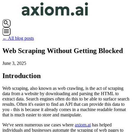
search
menu
← All blog posts
Web Scraping Without Getting Blocked
June 3, 2025
Introduction
Web scraping, also known as web crawling, is the act of scraping
data from a website by downloading and parsing the HTML to
extract data. Search engines often do this to be able to surface search
results. Often it's easier to find an API that can provide this data to
you - this is because it already comes in a machine readable format
that is much easier to store and manipulate.
We've seen numerous use cases where
axiom.ai
has helped
individuals and businesses automate the scraping of web pages to