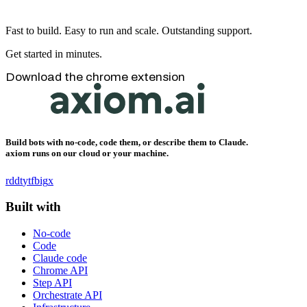
Fast to build. Easy to run and scale. Outstanding support.
Get started in minutes.
Download the chrome extension
Build bots with no-code, code them, or describe them to Claude.
axiom runs on our cloud or your machine.
rddt
yt
fb
ig
x
Built with
No-code
Code
Claude code
Chrome API
Step API
Orchestrate API