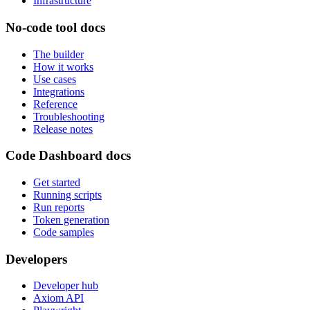
Infrastructure
No-code tool docs
The builder
How it works
Use cases
Integrations
Reference
Troubleshooting
Release notes
Code Dashboard docs
Get started
Running scripts
Run reports
Token generation
Code samples
Developers
Developer hub
Axiom API