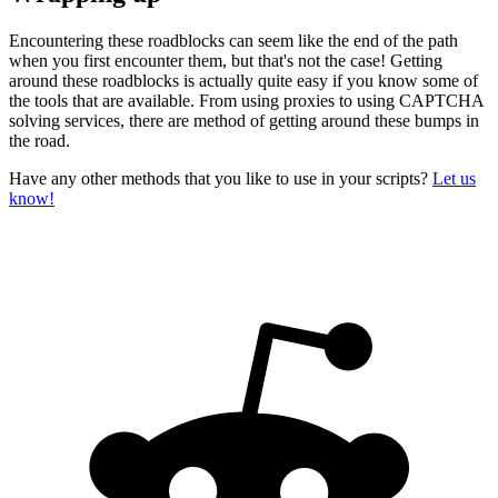
Encountering these roadblocks can seem like the end of the path
when you first encounter them, but that's not the case! Getting
around these roadblocks is actually quite easy if you know some of
the tools that are available. From using proxies to using CAPTCHA
solving services, there are method of getting around these bumps in
the road.
Have any other methods that you like to use in your scripts?
Let us
know!