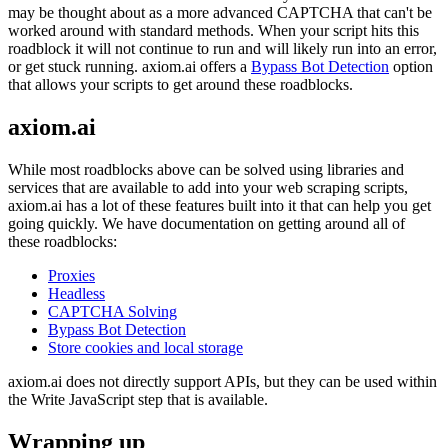
may be thought about as a more advanced CAPTCHA that can't be
worked around with standard methods. When your script hits this
roadblock it will not continue to run and will likely run into an error,
or get stuck running. axiom.ai offers a
Bypass Bot Detection
option
that allows your scripts to get around these roadblocks.
axiom.ai
While most roadblocks above can be solved using libraries and
services that are available to add into your web scraping scripts,
axiom.ai has a lot of these features built into it that can help you get
going quickly. We have documentation on getting around all of
these roadblocks:
Proxies
Headless
CAPTCHA Solving
Bypass Bot Detection
Store cookies and local storage
axiom.ai does not directly support APIs, but they can be used within
the
Write JavaScript
step that is available.
Wrapping up