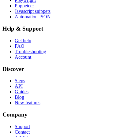
Playwright
Puppeteer
Javascript snippets
Automation JSON
Help & Support
Get help
FAQ
Troubleshooting
Account
Discover
Steps
API
Guides
Blog
New features
Company
Support
Contact