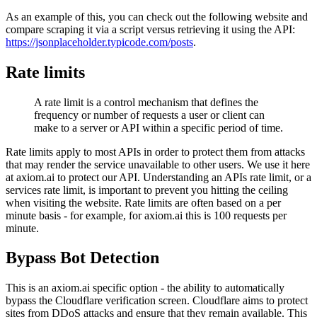
As an example of this, you can check out the following website and
compare scraping it via a script versus retrieving it using the API:
https://jsonplaceholder.typicode.com/posts
.
Rate limits
A rate limit is a control mechanism that defines the
frequency or number of requests a user or client can
make to a server or API within a specific period of time.
Rate limits apply to most APIs in order to protect them from attacks
that may render the service unavailable to other users. We use it here
at axiom.ai to protect our API. Understanding an APIs rate limit, or a
services rate limit, is important to prevent you hitting the ceiling
when visiting the website. Rate limits are often based on a per
minute basis - for example, for axiom.ai this is 100 requests per
minute.
Bypass Bot Detection
This is an axiom.ai specific option - the ability to automatically
bypass the Cloudflare verification screen. Cloudflare aims to protect
sites from DDoS attacks and ensure that they remain available. This