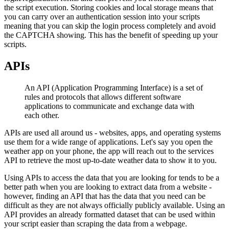
the script execution. Storing cookies and local storage means that
you can carry over an authentication session into your scripts
meaning that you can skip the login process completely and avoid
the CAPTCHA showing. This has the benefit of speeding up your
scripts.
APIs
An API (Application Programming Interface) is a set of
rules and protocols that allows different software
applications to communicate and exchange data with
each other.
APIs are used all around us - websites, apps, and operating systems
use them for a wide range of applications. Let's say you open the
weather app on your phone, the app will reach out to the services
API to retrieve the most up-to-date weather data to show it to you.
Using APIs to access the data that you are looking for tends to be a
better path when you are looking to extract data from a website -
however, finding an API that has the data that you need can be
difficult as they are not always officially publicly available. Using an
API provides an already formatted dataset that can be used within
your script easier than scraping the data from a webpage.