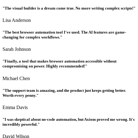
"The visual builder is a dream come true. No more writing complex scripts!"
Lisa Anderson
"The best browser automation tool I've used. The AI features are game-
changing for complex workflows."
Sarah Johnson
"Finally, a tool that makes browser automation accessible without
compromising on power. Highly recommended!"
Michael Chen
"The support team is amazing, and the product just keeps getting better.
Worth every penny."
Emma Davis
"I was skeptical about no-code automation, but Axiom proved me wrong. It's
incredibly powerful."
David Wilson