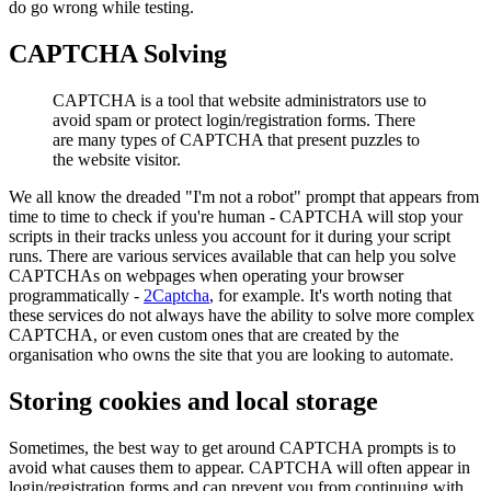
do go wrong while testing.
CAPTCHA Solving
CAPTCHA is a tool that website administrators use to
avoid spam or protect login/registration forms. There
are many types of CAPTCHA that present puzzles to
the website visitor.
We all know the dreaded "I'm not a robot" prompt that appears from
time to time to check if you're human - CAPTCHA will stop your
scripts in their tracks unless you account for it during your script
runs. There are various services available that can help you solve
CAPTCHAs on webpages when operating your browser
programmatically -
2Captcha
, for example. It's worth noting that
these services do not always have the ability to solve more complex
CAPTCHA, or even custom ones that are created by the
organisation who owns the site that you are looking to automate.
Storing cookies and local storage
Sometimes, the best way to get around CAPTCHA prompts is to
avoid what causes them to appear. CAPTCHA will often appear in
login/registration forms and can prevent you from continuing with