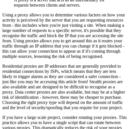
requests between clients and servers.
Using a proxy allows you to determine various factors on how your
activity is perceived by the server that you are requesting resources
from - this includes when you're just visiting a site. When making a
large number of requests to a specific server, it's possible that they
recognise the traffic and block the IP that you are accessing the site
from. Using proxies allows you to get around this as it routes your
traffic through an IP address that you can change if it gets blocked -
this can allow your connection to appear as if it's coming through
multiple sources, lessening the risk of being recognised.
Residential proxies are IP addresses that are generally provided to
residential connections by ISPs, which means that they are less
likely to trigger alarms as they are considered a safer connection -
just like you may be accessing this article from! Stealth proxies are
also available and are designed to be difficult to recognise as a
proxy. Data center proxies are also available, but may be at a higher
risk of identification - however, these may be cheaper to purchase.
Choosing the right proxy type will depend on the amount of traffic
and the level of security/spoofing that you require for your project.
If you have a large scale project, consider rotating your proxies. This
practice allows you to have a single script that can rotate between
various proxies. This dramatically reduces the risk of your proxies