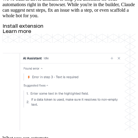
automations right in the browser. While you're in the builder, Claude
can suggest next steps, fix an issue with a step, or even scaffold a
whole bot for you.
Install extension
Learn more