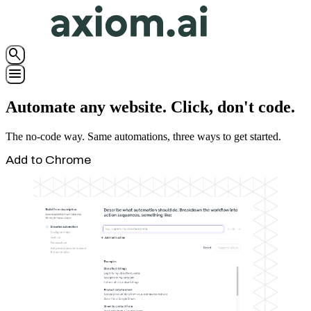
search
menu
Automate any website. Click, don't code.
The no-code way. Same automations, three ways to get started.
Add to Chrome