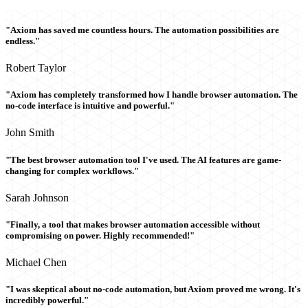
"Axiom has saved me countless hours. The automation possibilities are
endless."
Robert Taylor
"Axiom has completely transformed how I handle browser automation. The
no-code interface is intuitive and powerful."
John Smith
"The best browser automation tool I've used. The AI features are game-
changing for complex workflows."
Sarah Johnson
"Finally, a tool that makes browser automation accessible without
compromising on power. Highly recommended!"
Michael Chen
"I was skeptical about no-code automation, but Axiom proved me wrong. It's
incredibly powerful."