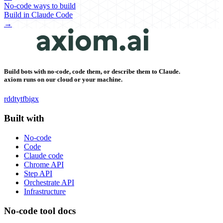
No-code ways to build
Build in Claude Code
→
Build bots with no-code, code them, or describe them to Claude.
axiom runs on our cloud or your machine.
rddt
yt
fb
ig
x
Built with
No-code
Code
Claude code
Chrome API
Step API
Orchestrate API
Infrastructure
No-code tool docs