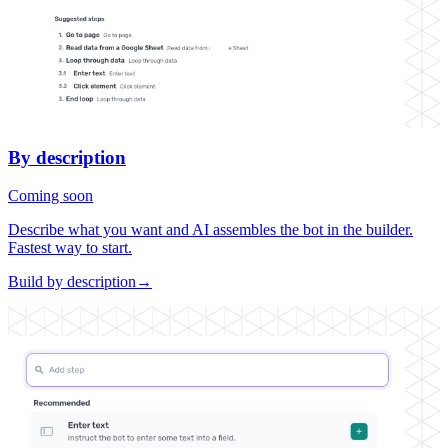
By description
Coming soon
Describe what you want and AI assembles the bot in the builder.
Fastest way to start.
Build by description
→