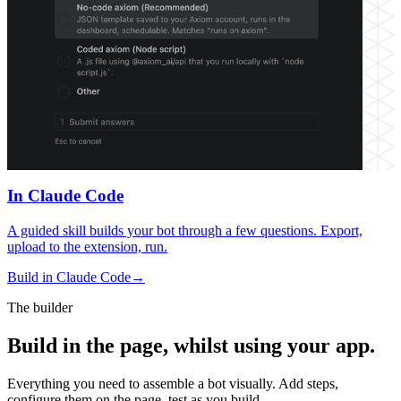
In Claude Code
A guided skill builds your bot through a few questions. Export,
upload to the extension, run.
Build in Claude Code
→
The builder
Build in the page, whilst using your app.
Everything you need to assemble a bot visually. Add steps,
configure them on the page, test as you build.