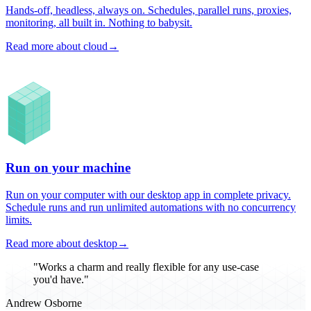
Hands-off, headless, always on. Schedules, parallel runs, proxies,
monitoring, all built in. Nothing to babysit.
Read more about cloud
→
Run on your machine
Run on your computer with our desktop app in complete privacy.
Schedule runs and run unlimited automations with no concurrency
limits.
Read more about desktop
→
"Works a charm and really flexible for any use-case
you'd have."
Andrew Osborne