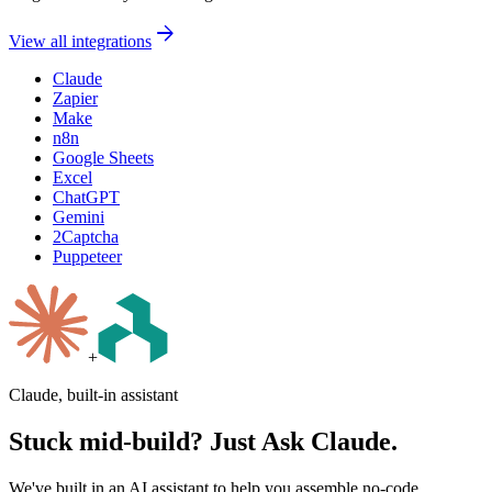
arrow_forward
View all integrations
Claude
Zapier
Make
n8n
Google Sheets
Excel
ChatGPT
Gemini
2Captcha
Puppeteer
+
Claude, built-in assistant
Stuck mid-build? Just Ask Claude.
We've built in an AI assistant to help you assemble no-code