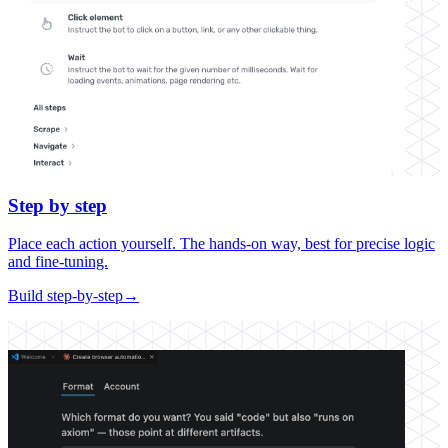
Step by step
Place each action yourself. The hands-on way, best for precise logic
and fine-tuning.
Build step-by-step
→