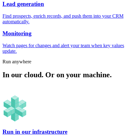
Lead generation
Find prospects, enrich records, and push them into your CRM
automatically.
Monitoring
Watch pages for changes and alert your team when key values
update.
Run anywhere
In our cloud. Or on your machine.
Run in our infrastructure