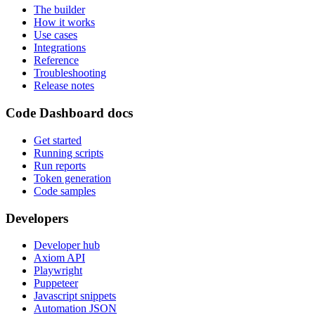
The builder
How it works
Use cases
Integrations
Reference
Troubleshooting
Release notes
Code Dashboard docs
Get started
Running scripts
Run reports
Token generation
Code samples
Developers
Developer hub
Axiom API
Playwright
Puppeteer
Javascript snippets
Automation JSON