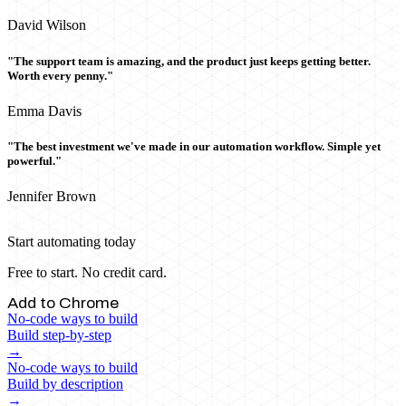
David Wilson
"The support team is amazing, and the product just keeps getting better.
Worth every penny."
Emma Davis
"The best investment we've made in our automation workflow. Simple yet
powerful."
Jennifer Brown
Start automating today
Free to start. No credit card.
Add to Chrome
No-code ways to build
Build step-by-step
→
No-code ways to build
Build by description
→