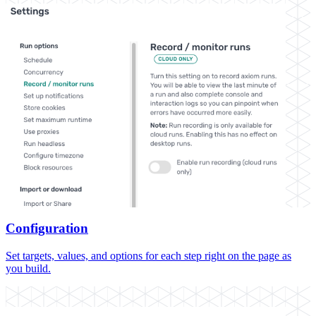
Configuration
Set targets, values, and options for each step right on the page as
you build.