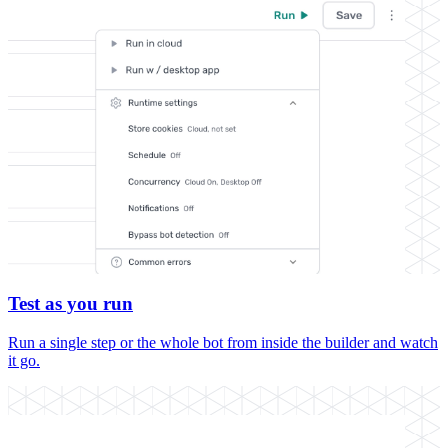
Test as you run
Run a single step or the whole bot from inside the builder and watch
it go.