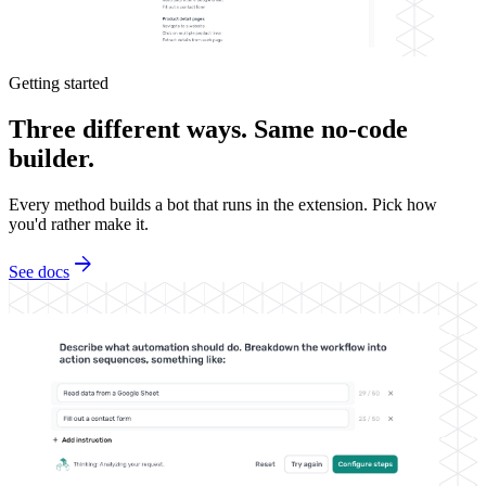
Getting started
Three different ways. Same no-code
builder.
Every method builds a bot that runs in the extension. Pick how
you'd rather make it.
arrow_forward
See docs