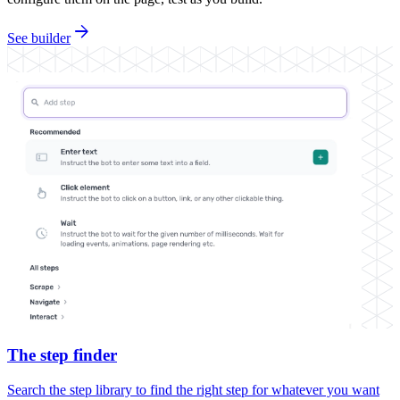
arrow_forward
See builder
The step finder
Search the step library to find the right step for whatever you want