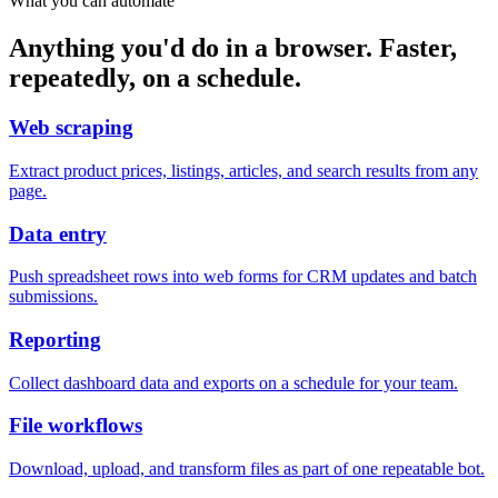
What you can automate
Anything you'd do in a browser. Faster,
repeatedly, on a schedule.
Web scraping
Extract product prices, listings, articles, and search results from any
page.
Data entry
Push spreadsheet rows into web forms for CRM updates and batch
submissions.
Reporting
Collect dashboard data and exports on a schedule for your team.
File workflows
Download, upload, and transform files as part of one repeatable bot.