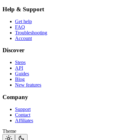
Help & Support
Get help
FAQ
Troubleshooting
Account
Discover
Steps
API
Guides
Blog
New features
Company
Support
Contact
Affiliates
Theme
light_mode
dark_mode