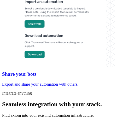
Share your bots
Export and share your automation with others.
Integrate anything
Seamless integration with your stack.
Plug axiom into your existing automation infrastructure.