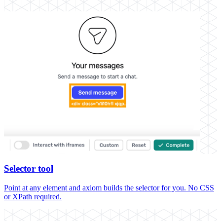
Selector tool
Point at any element and axiom builds the selector for you. No CSS
or XPath required.