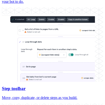
your bot to do.
Step toolbar
Move, copy, duplicate, or delete steps as you build.