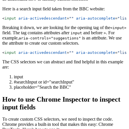
Here is a search input field taken from the BBC website:
<
input
 aria-activedescendant
=
""
 aria-autocomplete
=
"list
Breaking it down, we are looking for the opening tag of the
<input>
field. The tag contains attributes after
and before
. For
input
>
example,
is an attribute. We use
aria-controls="suggestions"
the attribute to create our custom selectors.
<
input
 aria-activedescendant
=
""
 aria-autocomplete
=
"list
The CSS selectors we can abstract and find helpful in this example
are:
input
#searchInput or
id="searchInput"
placeholder="Search the BBC"
How to use Chrome Inspector to inspect
input fields
To create custom CSS selectors, we need to inspect the code.
Chrome provides a built-in tool that makes this easy: Chrome