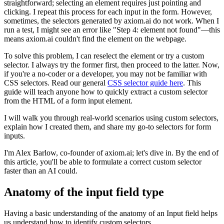
straightforward; selecting an element requires just pointing and
clicking. I repeat this process for each input in the form. However,
sometimes, the selectors generated by axiom.ai do not work. When I
run a test, I might see an error like "Step 4: element not found"—this
means axiom.ai couldn't find the element on the webpage.
To solve this problem, I can reselect the element or try a custom
selector. I always try the former first, then proceed to the latter. Now,
if you're a no-coder or a developer, you may not be familiar with
CSS selectors. Read our general
CSS selector guide here
. This
guide will teach anyone how to quickly extract a custom selector
from the HTML of a form input element.
I will walk you through real-world scenarios using custom selectors,
explain how I created them, and share my go-to selectors for form
inputs.
I'm Alex Barlow, co-founder of axiom.ai; let's dive in. By the end of
this article, you'll be able to formulate a correct custom selector
faster than an AI could.
Anatomy of the input field type
Having a basic understanding of the anatomy of an Input field helps
us understand how to identify custom selectors.