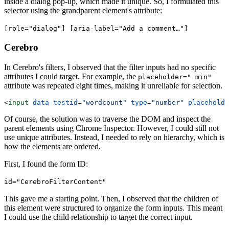
inside a dialog pop-up, which made it unique. So, I formulated this
selector using the grandparent element's attribute:
[role="dialog"] [aria-label="Add a comment…"]
Cerebro
In Cerebro's filters, I observed that the filter inputs had no specific
attributes I could target. For example, the
placeholder=" min"
attribute was repeated eight times, making it unreliable for selection.
<
input
 data-testid
=
"wordcount"
 type
=
"number"
 placeholde
Of course, the solution was to traverse the DOM and inspect the
parent elements using Chrome Inspector. However, I could still not
use unique attributes. Instead, I needed to rely on hierarchy, which is
how the elements are ordered.
First, I found the form ID:
id="CerebroFilterContent"
This gave me a starting point. Then, I observed that the children of
this element were structured to organize the form inputs. This meant
I could use the child relationship to target the correct input.