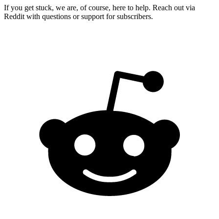
If you get stuck, we are, of course, here to help. Reach out via
Reddit with questions or support for subscribers.