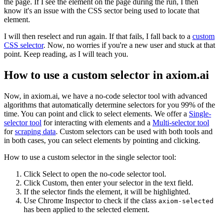
the page. If I see the element on the page during the run, I then
know it's an issue with the CSS sector being used to locate that
element.
I will then reselect and run again. If that fails, I fall back to a
custom
CSS selector
. Now, no worries if you're a new user and stuck at that
point. Keep reading, as I will teach you.
How to use a custom selector in axiom.ai
Now, in axiom.ai, we have a no-code selector tool with advanced
algorithms that automatically determine selectors for you 99% of the
time. You can point and click to select elements. We offer a
Single-
selector tool
for interacting with elements and a
Multi-selector tool
for
scraping data
. Custom selectors can be used with both tools and
in both cases, you can select elements by pointing and clicking.
How to use a custom selector in the single selector tool:
Click Select to open the no-code selector tool.
Click Custom, then enter your selector in the text field.
If the selector finds the element, it will be highlighted.
Use Chrome Inspector to check if the class
axiom-selected
has been applied to the selected element.