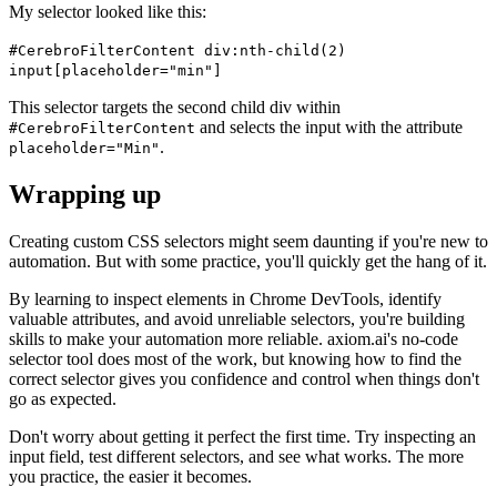
My selector looked like this:
#CerebroFilterContent div:nth-child(2)
input[placeholder="min"]
This selector targets the second child div within
and selects the input with the attribute
#CerebroFilterContent
.
placeholder="Min"
Wrapping up
Creating custom CSS selectors might seem daunting if you're new to
automation. But with some practice, you'll quickly get the hang of it.
By learning to inspect elements in Chrome DevTools, identify
valuable attributes, and avoid unreliable selectors, you're building
skills to make your automation more reliable. axiom.ai's no-code
selector tool does most of the work, but knowing how to find the
correct selector gives you confidence and control when things don't
go as expected.
Don't worry about getting it perfect the first time. Try inspecting an
input field, test different selectors, and see what works. The more
you practice, the easier it becomes.