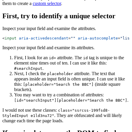
them to create a
custom selector
.
First, try to identify a unique selector
Inspect your input field and examine the attributes.
<
input
 aria-activedescendant
=
""
 aria-autocomplete
=
"list
Inspect your input field and examine its attributes.
First, I look for an
attribute. The
tag is unique to the
id=
id
element nine times out of ten. I can use it like this:
.
#searchInput
Next, I check the
attribute. The text that
placeholder
appears inside an input field is often unique. I can use it like
this:
(inside square
[placeholder="Search the BBC"]
brackets).
You may want to try a combination of attributes:
.
[id="searchInput"][placeholder="Search the BBC"]
I would not use these classes:
class="ssrcss-199fsd8-
. They are obfuscated and will likely
StyledInput e1ld3nu72"
change each time the page loads.