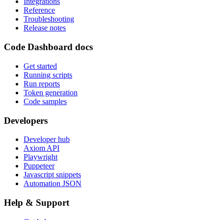
Integrations
Reference
Troubleshooting
Release notes
Code Dashboard docs
Get started
Running scripts
Run reports
Token generation
Code samples
Developers
Developer hub
Axiom API
Playwright
Puppeteer
Javascript snippets
Automation JSON
Help & Support