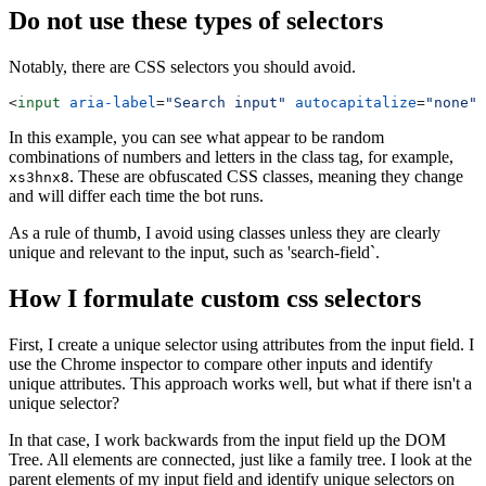
Do not use these types of selectors
Notably, there are CSS selectors you should avoid.
<
input
 aria-label
=
"Search input"
 autocapitalize
=
"none"
 
In this example, you can see what appear to be random
combinations of numbers and letters in the class tag, for example,
. These are obfuscated CSS classes, meaning they change
xs3hnx8
and will differ each time the bot runs.
As a rule of thumb, I avoid using classes unless they are clearly
unique and relevant to the input, such as 'search-field`.
How I formulate custom css selectors
First, I create a unique selector using attributes from the input field. I
use the Chrome inspector to compare other inputs and identify
unique attributes. This approach works well, but what if there isn't a
unique selector?
In that case, I work backwards from the input field up the DOM
Tree. All elements are connected, just like a family tree. I look at the
parent elements of my input field and identify unique selectors on