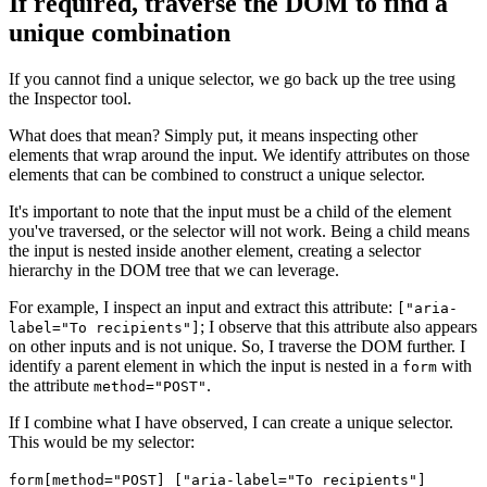
If required, traverse the DOM to find a
unique combination
If you cannot find a unique selector, we go back up the tree using
the Inspector tool.
What does that mean? Simply put, it means inspecting other
elements that wrap around the input. We identify attributes on those
elements that can be combined to construct a unique selector.
It's important to note that the input must be a child of the element
you've traversed, or the selector will not work. Being a child means
the input is nested inside another element, creating a selector
hierarchy in the DOM tree that we can leverage.
For example, I inspect an input and extract this attribute:
["aria-
; I observe that this attribute also appears
label="To recipients"]
on other inputs and is not unique. So, I traverse the DOM further. I
identify a parent element in which the input is nested in a
with
form
the attribute
.
method="POST"
If I combine what I have observed, I can create a unique selector.
This would be my selector:
form[method="POST] ["aria-label="To recipients"]