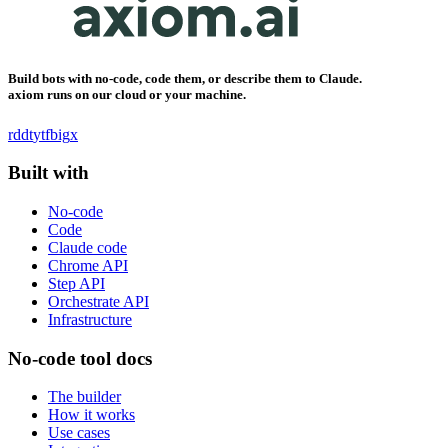
Build bots with no-code, code them, or describe them to Claude.
axiom runs on our cloud or your machine.
rddt
yt
fb
ig
x
Built with
No-code
Code
Claude code
Chrome API
Step API
Orchestrate API
Infrastructure
No-code tool docs
The builder
How it works
Use cases