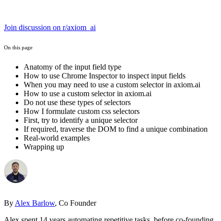
Join discussion on r/axiom_ai
On this page
Anatomy of the input field type
How to use Chrome Inspector to inspect input fields
When you may need to use a custom selector in axiom.ai
How to use a custom selector in axiom.ai
Do not use these types of selectors
How I formulate custom css selectors
First, try to identify a unique selector
If required, traverse the DOM to find a unique combination
Real-world examples
Wrapping up
By
Alex Barlow
, Co Founder
Alex spent 14 years automating repetitive tasks, before co-founding