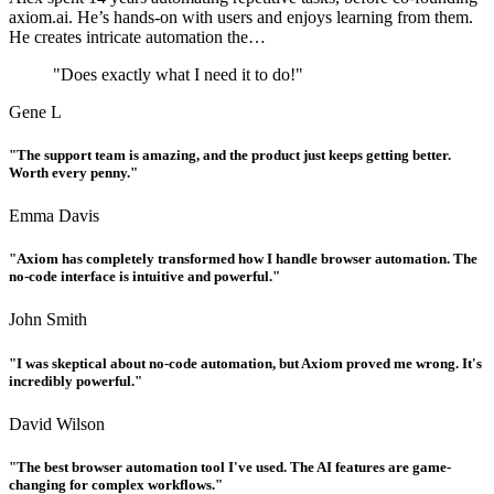
axiom.ai. He’s hands-on with users and enjoys learning from them.
He creates intricate automation the…
"Does exactly what I need it to do!"
Gene L
"The support team is amazing, and the product just keeps getting better.
Worth every penny."
Emma Davis
"Axiom has completely transformed how I handle browser automation. The
no-code interface is intuitive and powerful."
John Smith
"I was skeptical about no-code automation, but Axiom proved me wrong. It's
incredibly powerful."
David Wilson
"The best browser automation tool I've used. The AI features are game-
changing for complex workflows."