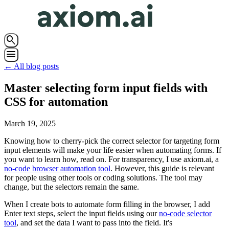
search
menu
← All blog posts
Master selecting form input fields with
CSS for automation
March 19, 2025
Knowing how to cherry-pick the correct selector for targeting form
input elements will make your life easier when automating forms. If
you want to learn how, read on. For transparency, I use axiom.ai, a
no-code browser automation tool
. However, this guide is relevant
for people using other tools or coding solutions. The tool may
change, but the selectors remain the same.
When I create bots to automate form filling in the browser, I add
Enter text steps, select the input fields using our
no-code selector
tool
, and set the data I want to pass into the field. It's