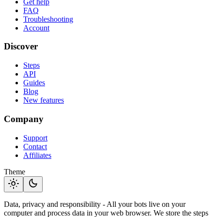
Get help
FAQ
Troubleshooting
Account
Discover
Steps
API
Guides
Blog
New features
Company
Support
Contact
Affiliates
Theme
light_mode
dark_mode
Data, privacy and responsibility - All your bots live on your
computer and process data in your web browser. We store the steps