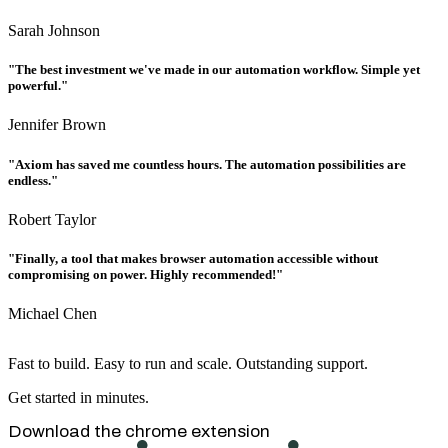
Sarah Johnson
"The best investment we've made in our automation workflow. Simple yet
powerful."
Jennifer Brown
"Axiom has saved me countless hours. The automation possibilities are
endless."
Robert Taylor
"Finally, a tool that makes browser automation accessible without
compromising on power. Highly recommended!"
Michael Chen
Fast to build. Easy to run and scale. Outstanding support.
Get started in minutes.
Download the chrome extension