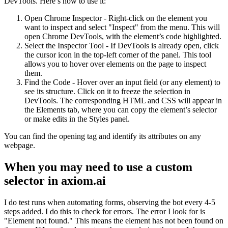
DevTools. Here’s how to use it:
Open Chrome Inspector - Right-click on the element you
want to inspect and select "Inspect" from the menu. This will
open Chrome DevTools, with the element’s code highlighted.
Select the Inspector Tool - If DevTools is already open, click
the cursor icon in the top-left corner of the panel. This tool
allows you to hover over elements on the page to inspect
them.
Find the Code - Hover over an input field (or any element) to
see its structure. Click on it to freeze the selection in
DevTools. The corresponding HTML and CSS will appear in
the Elements tab, where you can copy the element’s selector
or make edits in the Styles panel.
You can find the opening tag and identify its attributes on any
webpage.
When you may need to use a custom
selector in axiom.ai
I do test runs when automating forms, observing the bot every 4-5
steps added. I do this to check for errors. The error I look for is
"Element not found." This means the element has not been found on