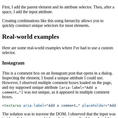
First, I add the parent element and its attribute selector. Then, after a
space, I add the input attribute.
Creating combinations like this using hierarchy allows you to
quickly construct unique selectors for most elements.
Real-world examples
Here are some real-world examples where I've had to use a custom
selector.
Instagram
This is a comment box on an Instagram post that opens in a dialog.
Inspecting the element, I found a unique attribute I could use.
However, I observed multiple comment boxes loaded on the page,
and my supposed unique attribute
[aria-label="Add a
was not unique, as it appeared in multiple comment
comment…"]
boxes.
<
textarea
 aria-label
=
"Add a comment…"
 placeholder
=
"Add 
The solution was to traverse the DOM. I observed that the input was