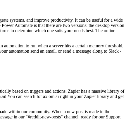
grate systems, and improve productivity. It can be useful for a wide
o Power Automate is that there are two versions: the desktop version
atforms to determine which one suits your needs best. The online
r an automation to run when a server hits a certain memory threshold,
your automation send an email, or send a message along to Slack -
cally based on triggers and actions. Zapier has a massive library of
.ai! You can search for axiom.ai right in your Zapier library and get
made within our community. When a new post is made in the
message in our "#reddit-new-posts" channel, ready for our Support