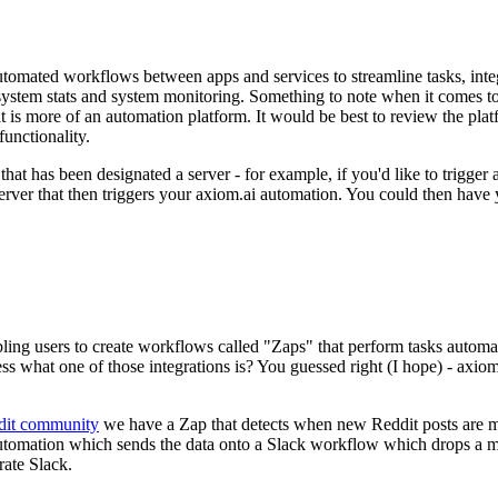
automated workflows between apps and services to streamline tasks, inte
 system stats and system monitoring. Something to note when it comes t
at is more of an automation platform. It would be best to review the pl
functionality.
m that has been designated a server - for example, if you'd like to trigge
rver that then triggers your axiom.ai automation. You could then have 
ling users to create workflows called "Zaps" that perform tasks automati
ss what one of those integrations is? You guessed right (I hope) - axiom
dit community
we have a Zap that detects when new Reddit posts are 
i automation which sends the data onto a Slack workflow which drops a 
rate Slack.