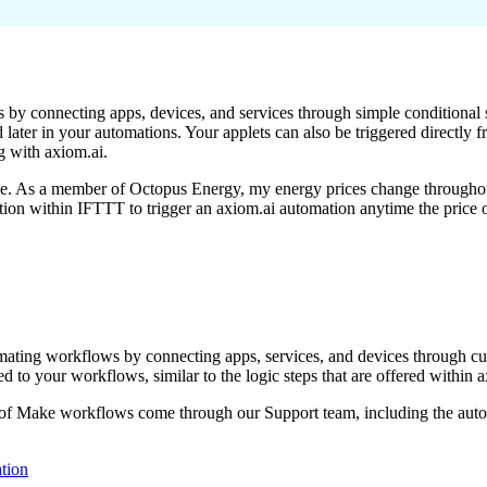
 by connecting apps, devices, and services through simple conditional s
 later in your automations. Your applets can also be triggered directly
g with axiom.ai.
age. As a member of Octopus Energy, my energy prices change through
tion within IFTTT to trigger an axiom.ai automation anytime the price 
tomating workflows by connecting apps, services, and devices through c
d to your workflows, similar to the logic steps that are offered within a
 of Make workflows come through our Support team, including the auto
tion