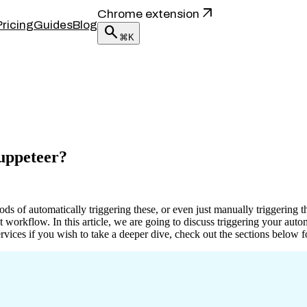
arrow_outward
Chrome extension
Pricing
Guides
Blog
search
⌘K
Puppeteer?
s of automatically triggering these, or even just manually triggering t
nt workflow. In this article, we are going to discuss triggering your a
vices if you wish to take a deeper dive, check out the sections below f