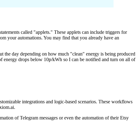
tatements called "applets." These applets can include triggers for
 from your automations. You may find that you already have an
out the day depending on how much "clean" energy is being produced
of energy drops below 10p/kWh so I can be notified and turn on all of
ustomizable integrations and logic-based scenarios. These workflows
xiom.ai.
mation of Telegram messages or even the automation of their Etsy