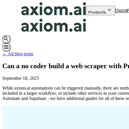
keyboard_arrow_down
Docs
Products
search
menu
← All blog posts
Can a no coder build a web scraper with 
September 18, 2025
While axiom.ai automations can be triggered manually, there are method
included in a larger workflow, or include other services in your curre
Automate and Supabase - we have additional guides for all of these ser