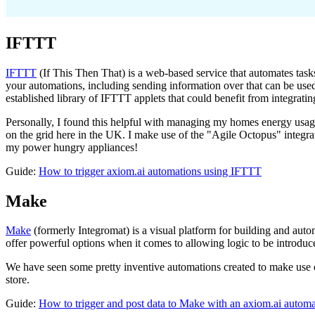
IFTTT
IFTTT
(If This Then That) is a web-based service that automates tasks
your automations, including sending information over that can be used
established library of IFTTT applets that could benefit from integratin
Personally, I found this helpful with managing my homes energy us
on the grid here in the UK. I make use of the "Agile Octopus" integra
my power hungry appliances!
Guide:
How to trigger axiom.ai automations using IFTTT
Make
Make
(formerly Integromat) is a visual platform for building and au
offer powerful options when it comes to allowing logic to be introduce
We have seen some pretty inventive automations created to make use
store.
Guide:
How to trigger and post data to Make with an axiom.ai automa