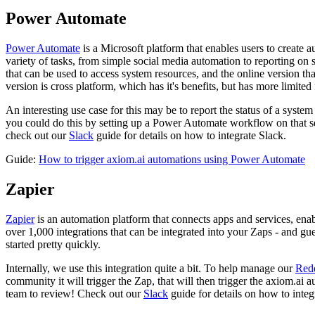
Power Automate
Power Automate
is a Microsoft platform that enables users to create 
variety of tasks, from simple social media automation to reporting on
that can be used to access system resources, and the online version th
version is cross platform, which has it's benefits, but has more limited 
An interesting use case for this may be to report the status of a syste
you could do this by setting up a Power Automate workflow on that se
check out our
Slack
guide for details on how to integrate Slack.
Guide:
How to trigger axiom.ai automations using Power Automate
Zapier
Zapier
is an automation platform that connects apps and services, enab
over 1,000 integrations that can be integrated into your Zaps - and gue
started pretty quickly.
Internally, we use this integration quite a bit. To help manage our
Red
community it will trigger the Zap, that will then trigger the axiom.a
team to review! Check out our
Slack
guide for details on how to integ