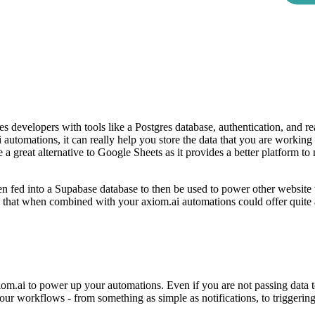
s developers with tools like a Postgres database, authentication, and re
 automations, it can really help you store the data that you are working
 a great alternative to Google Sheets as it provides a better platform to
een fed into a Supabase database to then be used to power other website
e that when combined with your axiom.ai automations could offer quite a
om.ai to power up your automations. Even if you are not passing data t
o your workflows - from something as simple as notifications, to triggeri