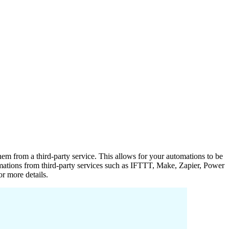
hem from a third-party service. This allows for your automations to be
utomations from third-party services such as IFTTT, Make, Zapier, Power
or more details.