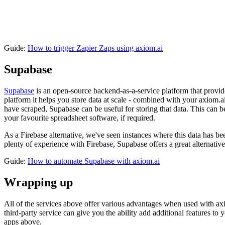
Guide:
How to trigger Zapier Zaps using axiom.ai
Supabase
Supabase
is an open-source backend-as-a-service platform that provide
platform it helps you store data at scale - combined with your axiom.ai
have scraped, Supabase can be useful for storing that data. This can be
your favourite spreadsheet software, if required.
As a Firebase alternative, we've seen instances where this data has b
plenty of experience with Firebase, Supabase offers a great alternativ
Guide:
How to automate Supabase with axiom.ai
Wrapping up
All of the services above offer various advantages when used with axi
third-party service can give you the ability add additional features t
apps above.