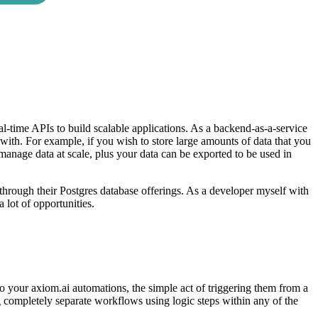
al-time APIs to build scalable applications. As a backend-as-a-service
 with. For example, if you wish to store large amounts of data that you
 manage data at scale, plus your data can be exported to be used in
 through their Postgres database offerings. As a developer myself with
 lot of opportunities.
o your axiom.ai automations, the simple act of triggering them from a
ng completely separate workflows using logic steps within any of the