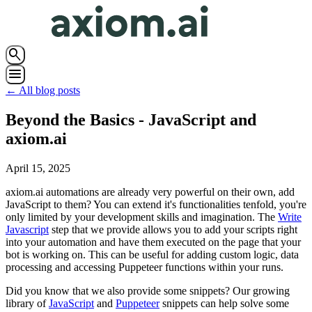
search
menu
← All blog posts
Beyond the Basics - JavaScript and
axiom.ai
April 15, 2025
axiom.ai automations are already very powerful on their own, add
JavaScript to them? You can extend it's functionalities tenfold, you're
only limited by your development skills and imagination. The
Write
Javascript
step that we provide allows you to add your scripts right
into your automation and have them executed on the page that your
bot is working on. This can be useful for adding custom logic, data
processing and accessing Puppeteer functions within your runs.
Did you know that we also provide some snippets? Our growing
library of
JavaScript
and
Puppeteer
snippets can help solve some