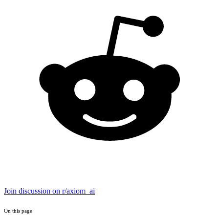
Join discussion on r/axiom_ai
On this page