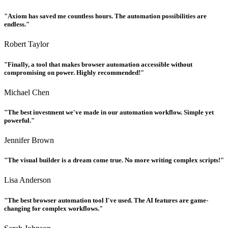
"Axiom has saved me countless hours. The automation possibilities are
endless."
Robert Taylor
"Finally, a tool that makes browser automation accessible without
compromising on power. Highly recommended!"
Michael Chen
"The best investment we've made in our automation workflow. Simple yet
powerful."
Jennifer Brown
"The visual builder is a dream come true. No more writing complex scripts!"
Lisa Anderson
"The best browser automation tool I've used. The AI features are game-
changing for complex workflows."