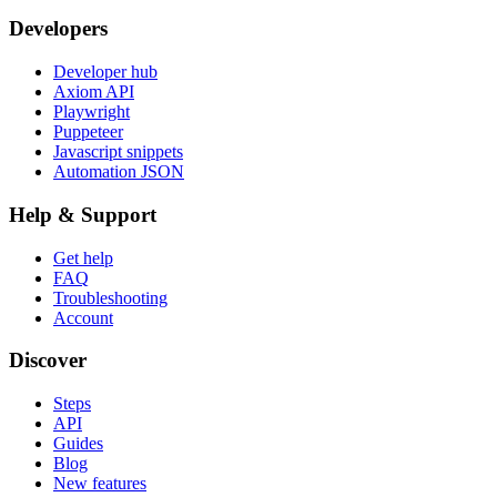
Developers
Developer hub
Axiom API
Playwright
Puppeteer
Javascript snippets
Automation JSON
Help & Support
Get help
FAQ
Troubleshooting
Account
Discover
Steps
API
Guides
Blog
New features