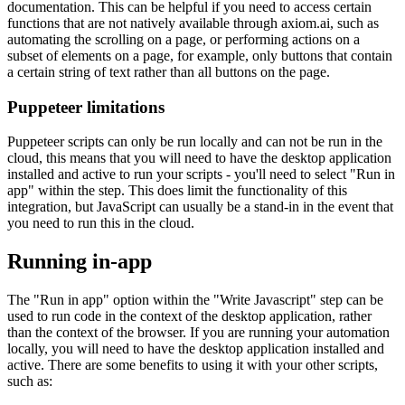
documentation. This can be helpful if you need to access certain
functions that are not natively available through axiom.ai, such as
automating the scrolling on a page, or performing actions on a
subset of elements on a page, for example, only buttons that contain
a certain string of text rather than all buttons on the page.
Puppeteer limitations
Puppeteer scripts can only be run locally and can not be run in the
cloud, this means that you will need to have the desktop application
installed and active to run your scripts - you'll need to select "Run in
app" within the step. This does limit the functionality of this
integration, but JavaScript can usually be a stand-in in the event that
you need to run this in the cloud.
Running in-app
The "Run in app" option within the "Write Javascript" step can be
used to run code in the context of the desktop application, rather
than the context of the browser. If you are running your automation
locally, you will need to have the desktop application installed and
active. There are some benefits to using it with your other scripts,
such as: