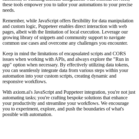
these tools empower you to tailor your automations to your precise
needs.
Remember, while JavaScript offers flexibility for data manipulation
and custom logic, Puppeteer enables direct interaction with web
pages, albeit with the limitation of local execution. Leverage our
growing library of snippets and community support to navigate
common use cases and overcome any challenges you encounter.
Keep in mind the limitations of encapsulated scripts and CORS
issues when working with APIs, and always explore the "Run in
app" option when necessary. By effectively utilizing data tokens,
you can seamlessly integrate data from various steps within your
automation into your custom scripts, creating dynamic and
responsive workflows.
With axiom.ai's JavaScript and Puppeteer integration, you're not just
automating tasks; you're crafting bespoke solutions that enhance
your productivity and streamline your workflows. We encourage
you to experiment, explore, and push the boundaries of what's
possible with automation.