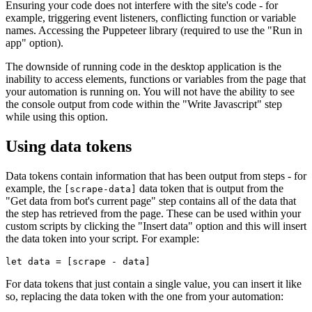
Ensuring your code does not interfere with the site's code - for
example, triggering event listeners, conflicting function or variable
names. Accessing the Puppeteer library (required to use the "Run in
app" option).
The downside of running code in the desktop application is the
inability to access elements, functions or variables from the page that
your automation is running on. You will not have the ability to see
the console output from code within the "Write Javascript" step
while using this option.
Using data tokens
Data tokens contain information that has been output from steps - for
example, the
data token that is output from the
[scrape-data]
"Get data from bot's current page" step contains all of the data that
the step has retrieved from the page. These can be used within your
custom scripts by clicking the "Insert data" option and this will insert
the data token into your script. For example:
For data tokens that just contain a single value, you can insert it like
so, replacing the data token with the one from your automation: