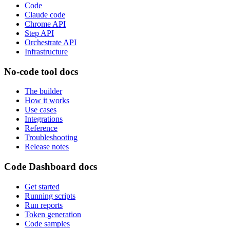
Code
Claude code
Chrome API
Step API
Orchestrate API
Infrastructure
No-code tool docs
The builder
How it works
Use cases
Integrations
Reference
Troubleshooting
Release notes
Code Dashboard docs
Get started
Running scripts
Run reports
Token generation
Code samples