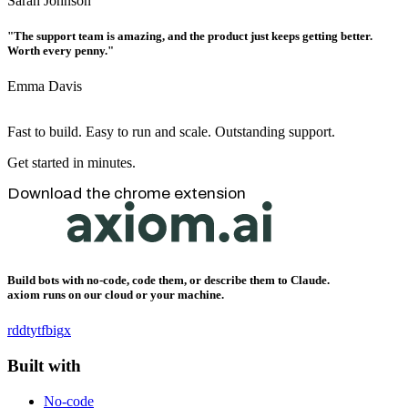
Sarah Johnson
"The support team is amazing, and the product just keeps getting better.
Worth every penny."
Emma Davis
Fast to build. Easy to run and scale. Outstanding support.
Get started in minutes.
Download the chrome extension
Build bots with no-code, code them, or describe them to Claude.
axiom runs on our cloud or your machine.
rddt
yt
fb
ig
x
Built with
No-code