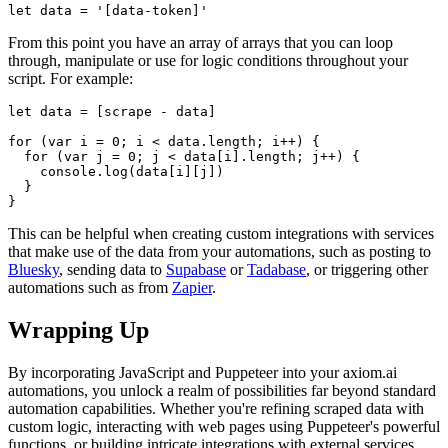
From this point you have an array of arrays that you can loop
through, manipulate or use for logic conditions throughout your
script. For example:
This can be helpful when creating custom integrations with services
that make use of the data from your automations, such as posting to
Bluesky
, sending data to
Supabase
or
Tadabase
, or triggering other
automations such as from
Zapier
.
Wrapping Up
By incorporating JavaScript and Puppeteer into your axiom.ai
automations, you unlock a realm of possibilities far beyond standard
automation capabilities. Whether you're refining scraped data with
custom logic, interacting with web pages using Puppeteer's powerful
functions, or building intricate integrations with external services,