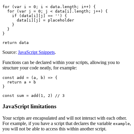
Source:
JavaScript Snippets
.
Functions can be declared within your scripts, allowing you to
structure your code neatly, for example:
JavaScript limitations
Your scripts are encapsulated and will not interact with each other.
For example, if you have a script that declares the variable
,
example
you will not be able to access this within another script.