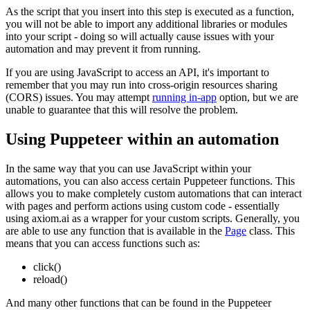
As the script that you insert into this step is executed as a function,
you will not be able to import any additional libraries or modules
into your script - doing so will actually cause issues with your
automation and may prevent it from running.
If you are using JavaScript to access an API, it's important to
remember that you may run into cross-origin resources sharing
(CORS) issues. You may attempt
running in-app
option, but we are
unable to guarantee that this will resolve the problem.
Using Puppeteer within an automation
In the same way that you can use JavaScript within your
automations, you can also access certain Puppeteer functions. This
allows you to make completely custom automations that can interact
with pages and perform actions using custom code - essentially
using axiom.ai as a wrapper for your custom scripts. Generally, you
are able to use any function that is available in the
Page
class. This
means that you can access functions such as:
click()
reload()
And many other functions that can be found in the Puppeteer