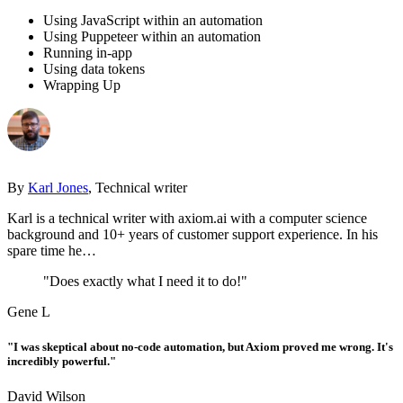
Using JavaScript within an automation
Using Puppeteer within an automation
Running in-app
Using data tokens
Wrapping Up
By
Karl Jones
, Technical writer
Karl is a technical writer with axiom.ai with a computer science
background and 10+ years of customer support experience. In his
spare time he…
"Does exactly what I need it to do!"
Gene L
"I was skeptical about no-code automation, but Axiom proved me wrong. It's
incredibly powerful."
David Wilson