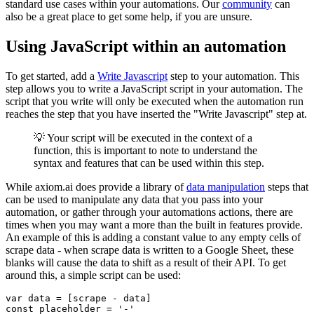
standard use cases within your automations. Our
community
can
also be a great place to get some help, if you are unsure.
Using JavaScript within an automation
To get started, add a
Write Javascript
step to your automation. This
step allows you to write a JavaScript script in your automation. The
script that you write will only be executed when the automation run
reaches the step that you have inserted the "Write Javascript" step at.
💡 Your script will be executed in the context of a
function, this is important to note to understand the
syntax and features that can be used within this step.
While axiom.ai does provide a library of
data manipulation
steps that
can be used to manipulate any data that you pass into your
automation, or gather through your automations actions, there are
times when you may want a more than the built in features provide.
An example of this is adding a constant value to any empty cells of
scrape data - when scrape data is written to a Google Sheet, these
blanks will cause the data to shift as a result of their API. To get
around this, a simple script can be used: