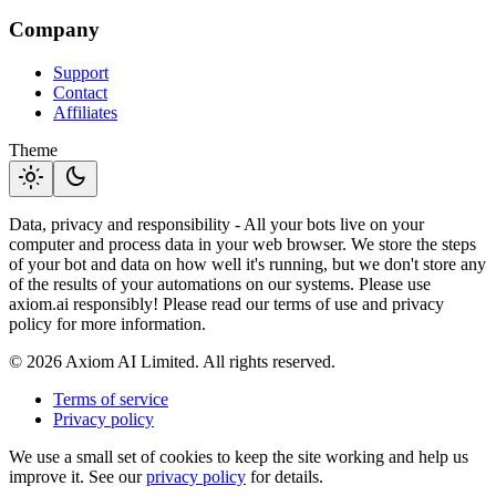
Company
Support
Contact
Affiliates
Theme
light_mode
dark_mode
Data, privacy and responsibility - All your bots live on your
computer and process data in your web browser. We store the steps
of your bot and data on how well it's running, but we don't store any
of the results of your automations on our systems. Please use
axiom.ai responsibly! Please read our terms of use and privacy
policy for more information.
© 2026 Axiom AI Limited. All rights reserved.
Terms of service
Privacy policy
We use a small set of cookies to keep the site working and help us
improve it. See our
privacy policy
for details.