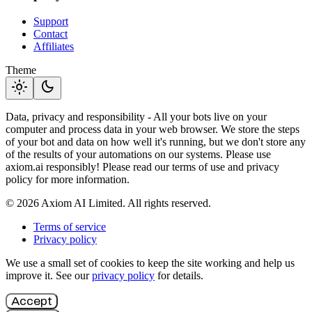
Support
Contact
Affiliates
Theme
light_mode
dark_mode
Data, privacy and responsibility - All your bots live on your
computer and process data in your web browser. We store the steps
of your bot and data on how well it's running, but we don't store any
of the results of your automations on our systems. Please use
axiom.ai responsibly! Please read our terms of use and privacy
policy for more information.
© 2026 Axiom AI Limited. All rights reserved.
Terms of service
Privacy policy
We use a small set of cookies to keep the site working and help us
improve it. See our
privacy policy
for details.
Accept