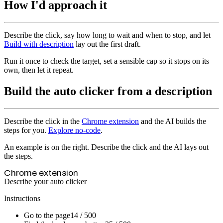
How I'd approach it
Describe the click, say how long to wait and when to stop, and let
Build with description
lay out the first draft.
Run it once to check the target, set a sensible cap so it stops on its
own, then let it repeat.
Build the auto clicker from a description
Describe the click in the
Chrome extension
and the AI builds the
steps for you.
Explore no-code
.
An example is on the right. Describe the click and the AI lays out
the steps.
Chrome extension
Describe your auto clicker
Instructions
Go to the page
14 / 500