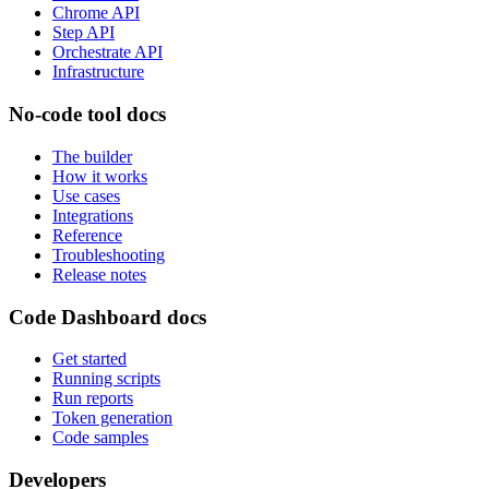
Chrome API
Step API
Orchestrate API
Infrastructure
No-code tool docs
The builder
How it works
Use cases
Integrations
Reference
Troubleshooting
Release notes
Code Dashboard docs
Get started
Running scripts
Run reports
Token generation
Code samples
Developers