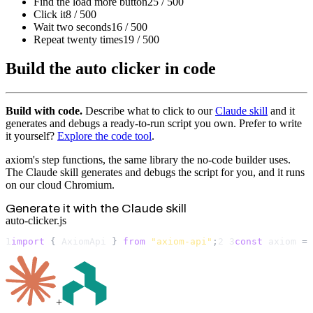
Find the load more button
25 / 500
Click it
8 / 500
Wait two seconds
16 / 500
Repeat twenty times
19 / 500
Build the auto clicker in code
Build with code.
Describe what to click to our
Claude skill
and it
generates and debugs a ready-to-run script you own. Prefer to write
it yourself?
Explore the code tool
.
axiom's step functions, the same library the no-code builder uses.
The Claude skill generates and debugs the script for you, and it runs
on our cloud Chromium.
Generate it with the Claude skill
auto-clicker.js
1
import
 { 
AxiomApi
 } 
from
"axiom-api"
;
2
3
const
axiom
 = 
+