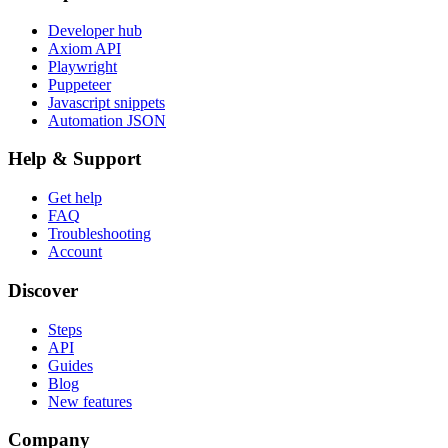
Developer hub
Axiom API
Playwright
Puppeteer
Javascript snippets
Automation JSON
Help & Support
Get help
FAQ
Troubleshooting
Account
Discover
Steps
API
Guides
Blog
New features
Company