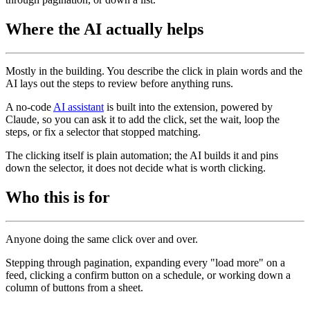
Where the AI actually helps
Mostly in the building. You describe the click in plain words and the
AI lays out the steps to review before anything runs.
A no-code
AI assistant
is built into the extension, powered by
Claude, so you can ask it to add the click, set the wait, loop the
steps, or fix a selector that stopped matching.
The clicking itself is plain automation; the AI builds it and pins
down the selector, it does not decide what is worth clicking.
Who this is for
Anyone doing the same click over and over.
Stepping through pagination, expanding every "load more" on a
feed, clicking a confirm button on a schedule, or working down a
column of buttons from a sheet.