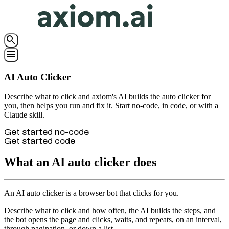
search
menu
AI Auto Clicker
Describe what to click and axiom's AI builds the auto clicker for
you, then helps you run and fix it. Start no-code, in code, or with a
Claude skill.
Get started no-code
Get started code
What an AI auto clicker does
An AI auto clicker is a browser bot that clicks for you.
Describe what to click and how often, the AI builds the steps, and
the bot opens the page and clicks, waits, and repeats, on an interval,
through pagination, or down a list.