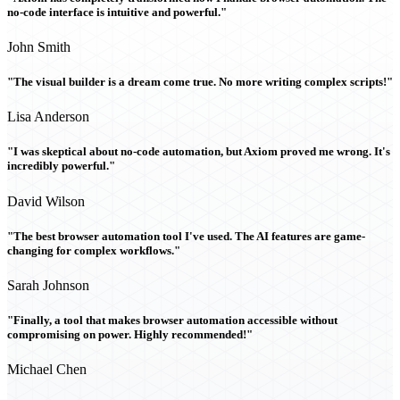
no-code interface is intuitive and powerful."
John Smith
"The visual builder is a dream come true. No more writing complex scripts!"
Lisa Anderson
"I was skeptical about no-code automation, but Axiom proved me wrong. It's
incredibly powerful."
David Wilson
"The best browser automation tool I've used. The AI features are game-
changing for complex workflows."
Sarah Johnson
"Finally, a tool that makes browser automation accessible without
compromising on power. Highly recommended!"
Michael Chen