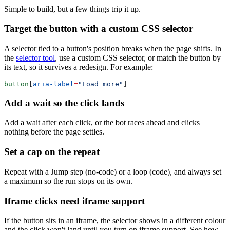
Simple to build, but a few things trip it up.
Target the button with a custom CSS selector
A selector tied to a button's position breaks when the page shifts. In
the
selector tool
, use a custom CSS selector, or match the button by
its text, so it survives a redesign. For example:
button
[
aria-label
=
"Load more"
Add a wait so the click lands
Add a wait after each click, or the bot races ahead and clicks
nothing before the page settles.
Set a cap on the repeat
Repeat with a Jump step (no-code) or a loop (code), and always set
a maximum so the run stops on its own.
Iframe clicks need iframe support
If the button sits in an iframe, the selector shows in a different colour
and the click won't land until you turn on iframe support. See how