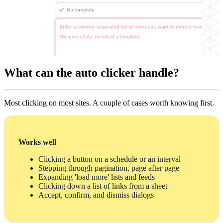
What can the auto clicker handle?
Most clicking on most sites. A couple of cases worth knowing first.
Works well
Clicking a button on a schedule or an interval
Stepping through pagination, page after page
Expanding 'load more' lists and feeds
Clicking down a list of links from a sheet
Accept, confirm, and dismiss dialogs