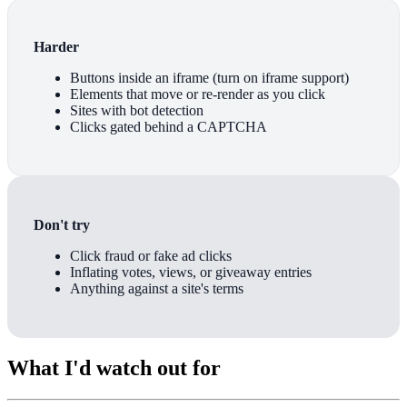
Harder
Buttons inside an iframe (turn on iframe support)
Elements that move or re-render as you click
Sites with bot detection
Clicks gated behind a CAPTCHA
Don't try
Click fraud or fake ad clicks
Inflating votes, views, or giveaway entries
Anything against a site's terms
What I'd watch out for