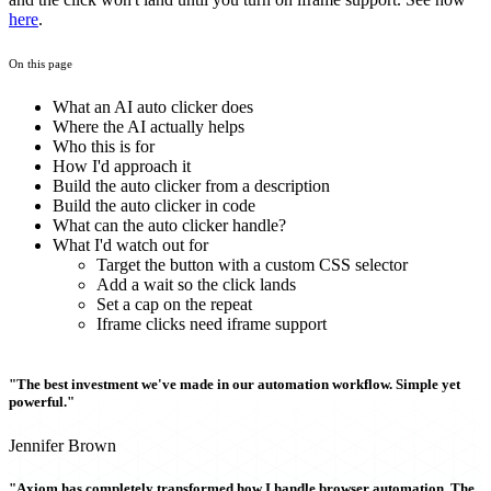
here
.
On this page
What an AI auto clicker does
Where the AI actually helps
Who this is for
How I'd approach it
Build the auto clicker from a description
Build the auto clicker in code
What can the auto clicker handle?
What I'd watch out for
Target the button with a custom CSS selector
Add a wait so the click lands
Set a cap on the repeat
Iframe clicks need iframe support
"The best investment we've made in our automation workflow. Simple yet
powerful."
Jennifer Brown
"Axiom has completely transformed how I handle browser automation. The