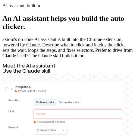
AI assistant, built in
An AI assistant helps you build the auto
clicker.
axiom's no-code AI assistant is built into the Chrome extension,
powered by Claude. Describe what to click and it adds the click,
sets the wait, loops the steps, and fixes selectors. Prefer to drive from
Claude itself? The Claude skill builds it too.
Meet the AI assistant
Use the Claude skill