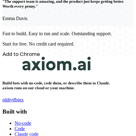
"The support team is amazing, and the product just keeps getting better.
Worth every penny."
Emma Davis
Fast to build. Easy to run and scale. Outstanding support.
Start for free. No credit card required.
Add to Chrome
Build bots with no-code, code them, or describe them to Claude.
axiom runs on our cloud or your machine.
rddt
yt
fb
ig
x
Built with
No-code
Code
Claude code