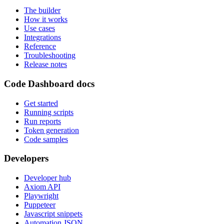
The builder
How it works
Use cases
Integrations
Reference
Troubleshooting
Release notes
Code Dashboard docs
Get started
Running scripts
Run reports
Token generation
Code samples
Developers
Developer hub
Axiom API
Playwright
Puppeteer
Javascript snippets
Automation JSON