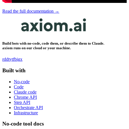
Read the full documentation →
Build bots with no-code, code them, or describe them to Claude.
axiom runs on our cloud or your machine.
rddt
yt
fb
ig
x
Built with
No-code
Code
Claude code
Chrome API
Step API
Orchestrate API
Infrastructure
No-code tool docs