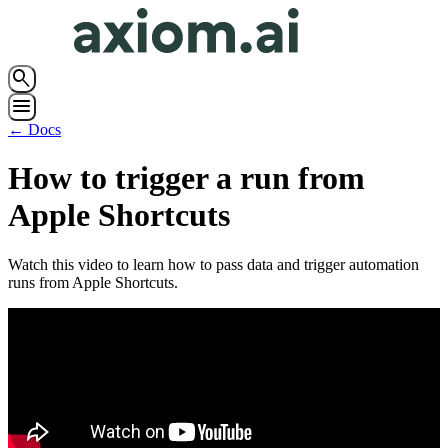
search
menu
← Docs
How to trigger a run from
Apple Shortcuts
Watch this video to learn how to pass data and trigger automation
runs from Apple Shortcuts.