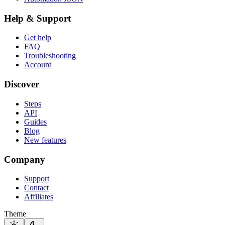
Help & Support
Get help
FAQ
Troubleshooting
Account
Discover
Steps
API
Guides
Blog
New features
Company
Support
Contact
Affiliates
Theme