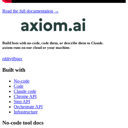
Read the full documentation →
Build bots with no-code, code them, or describe them to Claude.
axiom runs on our cloud or your machine.
rddt
yt
fb
ig
x
Built with
No-code
Code
Claude code
Chrome API
Step API
Orchestrate API
Infrastructure
No-code tool docs