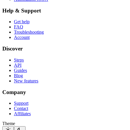
Help & Support
Get help
FAQ
Troubleshooting
Account
Discover
Steps
API
Guides
Blog
New features
Company
Support
Contact
Affiliates
Theme