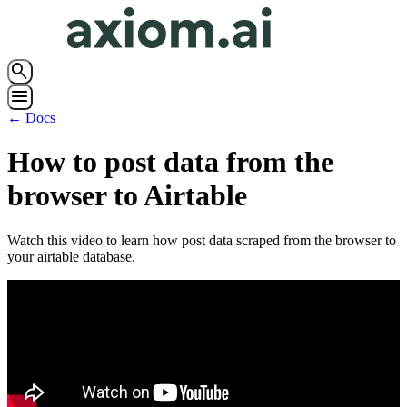
search
menu
← Docs
How to post data from the
browser to Airtable
Watch this video to learn how post data scraped from the browser to
your airtable database.