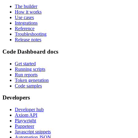
The builder
How it works
Use cases
Integrations
Reference
Troubleshooting
Release notes
Code Dashboard docs
Get started
Running scripts
Run reports
Token generation
Code samples
Developers
Developer hub
Axiom API
Playwright
Puppeteer
Javascript snippets
Automation JSON